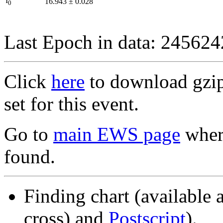
I
16.943
±
0.028
0
Last Epoch in data: 24562
Click
here
to download gzipp
set for this event.
Go to
main EWS page
where
found.
Finding chart (available 
cross) and
Postscript
).