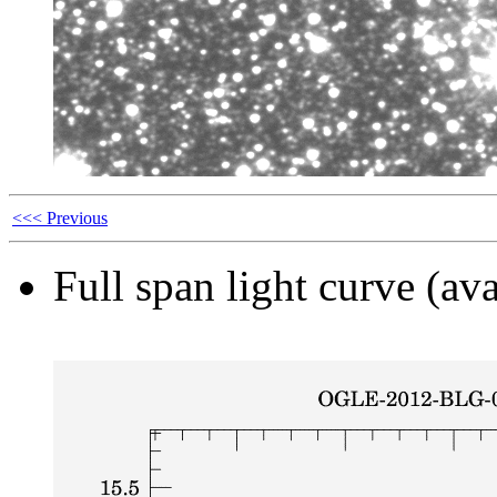
<<< Previous
Full span light curve (ava