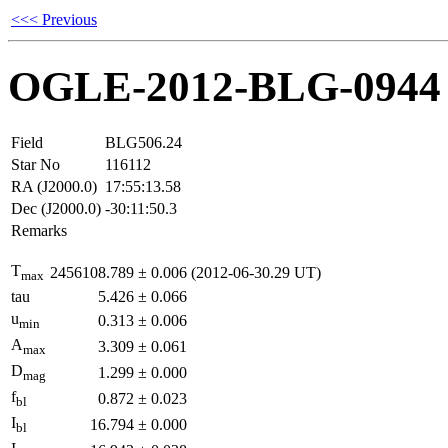
<<< Previous
OGLE-2012-BLG-0944
Field
BLG506.24
Star No
116112
RA (J2000.0)
17:55:13.58
Dec (J2000.0)
-30:11:50.3
Remarks
T
2456108.789
±
0.006
(2012-06-30.29 UT)
max
tau
5.426
±
0.066
u
0.313
±
0.006
min
A
3.309
±
0.061
max
D
1.299
±
0.000
mag
f
0.872
±
0.023
bl
I
16.794
±
0.000
bl