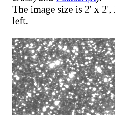
The image size is 2' x 2',
left.