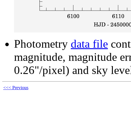
Photometry
data file
cont
magnitude, magnitude erro
0.26"/pixel) and sky leve
<<< Previous