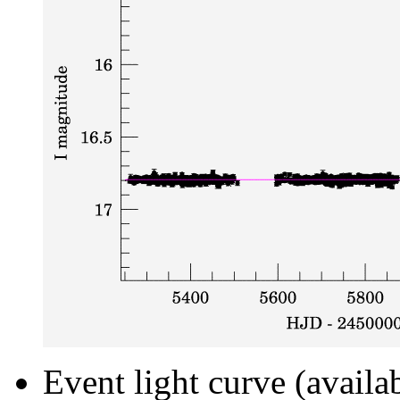
Event light curve (availa