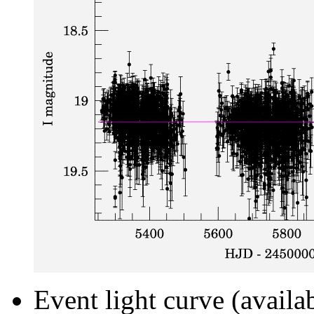
Event light curve (availa