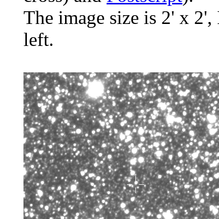
The image size is 2' x 2',
left.