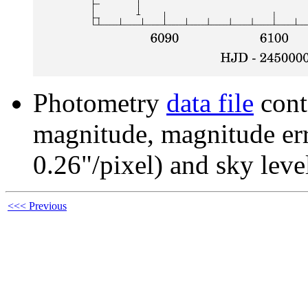
Photometry
data file
cont
magnitude, magnitude erro
0.26"/pixel) and sky leve
<<< Previous