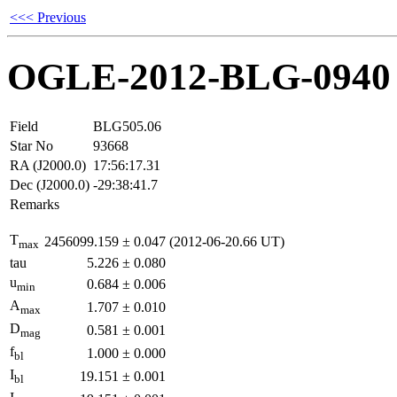
<<< Previous
OGLE-2012-BLG-0940
Field
BLG505.06
Star No
93668
RA (J2000.0)
17:56:17.31
Dec (J2000.0)
-29:38:41.7
Remarks
T
2456099.159
±
0.047
(2012-06-20.66 UT)
max
tau
5.226
±
0.080
u
0.684
±
0.006
min
A
1.707
±
0.010
max
D
0.581
±
0.001
mag
f
1.000
±
0.000
bl
I
19.151
±
0.001
bl