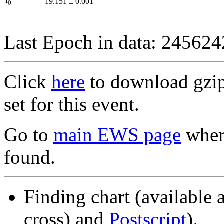
I
19.151
±
0.001
0
Last Epoch in data: 24562
Click
here
to download gzipp
set for this event.
Go to
main EWS page
where
found.
Finding chart (available 
cross) and
Postscript
).