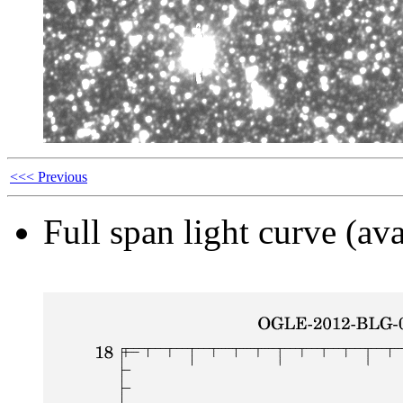
<<< Previous
Full span light curve (ava