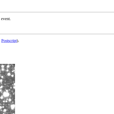
 event.
d
Postscript
).