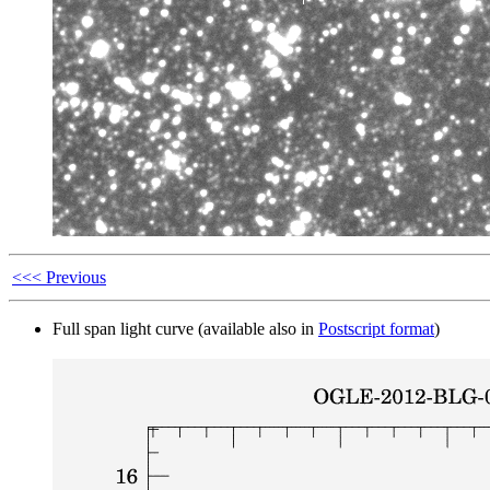
<<< Previous
Full span light curve (available also in
Postscript format
)