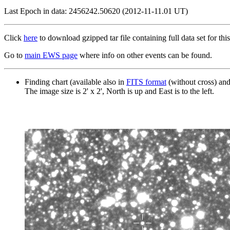
Last Epoch in data: 2456242.50620 (2012-11-11.01 UT)
Click
here
to download gzipped tar file containing full data set for this
Go to
main EWS page
where info on other events can be found.
Finding chart (available also in
FITS format
(without cross) an
The image size is 2' x 2', North is up and East is to the left.