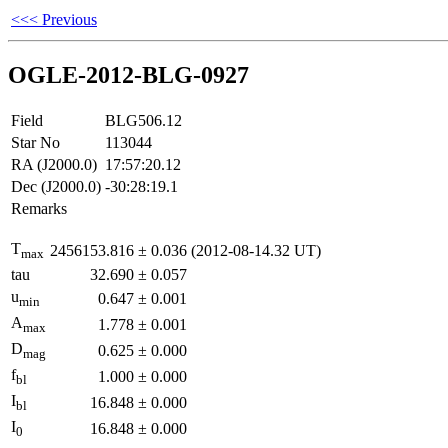
<<< Previous
OGLE-2012-BLG-0927
Field
BLG506.12
Star No
113044
RA (J2000.0)
17:57:20.12
Dec (J2000.0)
-30:28:19.1
Remarks
T
2456153.816
±
0.036
(2012-08-14.32 UT)
max
tau
32.690
±
0.057
u
0.647
±
0.001
min
A
1.778
±
0.001
max
D
0.625
±
0.000
mag
f
1.000
±
0.000
bl
I
16.848
±
0.000
bl
I
16.848
±
0.000
0