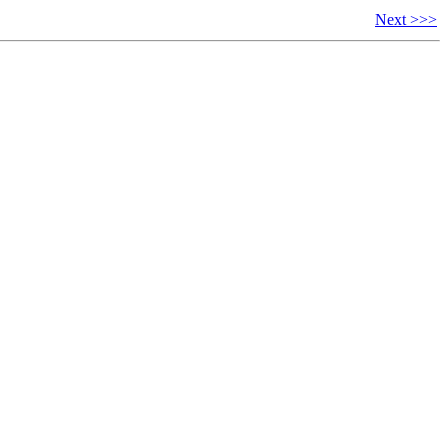
Next >>>