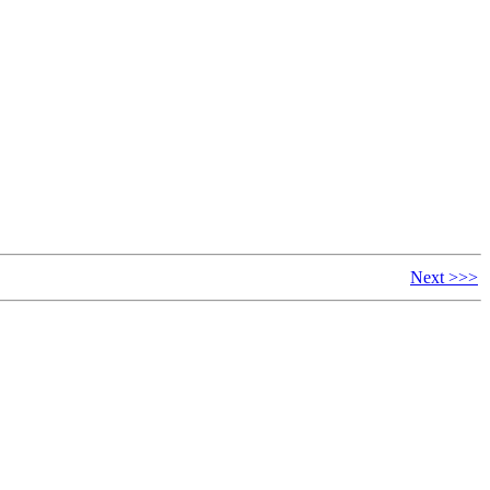
Next >>>