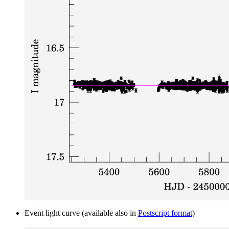
Event light curve (available also in
Postscript format
)