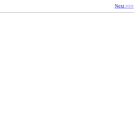
Next >>>