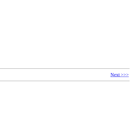
Next >>>