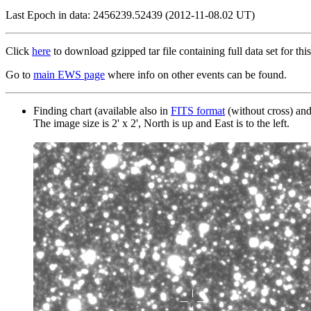
Last Epoch in data: 2456239.52439 (2012-11-08.02 UT)
Click
here
to download gzipped tar file containing full data set for this
Go to
main EWS page
where info on other events can be found.
Finding chart (available also in
FITS format
(without cross) an
The image size is 2' x 2', North is up and East is to the left.