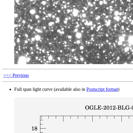
<<< Previous
Full span light curve (available also in
Postscript format
)