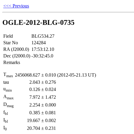
<<< Previous
OGLE-2012-BLG-0735
Field
BLG534.27
Star No
124284
RA (J2000.0)
17:53:12.10
Dec (J2000.0)
-30:32:45.0
Remarks
T
2456068.627
±
0.010
(2012-05-21.13 UT)
max
tau
2.043
±
0.276
u
0.126
±
0.024
min
A
7.972
±
1.472
max
D
2.254
±
0.000
mag
f
0.385
±
0.081
bl
I
19.667
±
0.002
bl
I
20.704
±
0.231
0