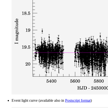
Event light curve (available also in
Postscript format
)