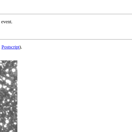
 event.
d
Postscript
).