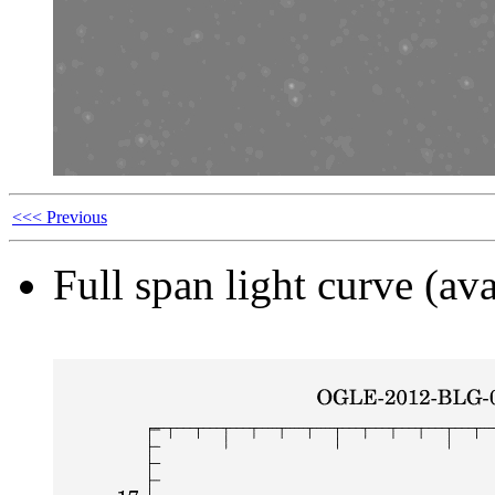
<<< Previous
Full span light curve (ava