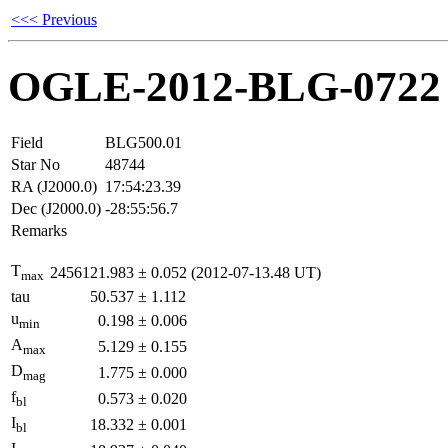
<<< Previous
OGLE-2012-BLG-0722
Field
BLG500.01
Star No
48744
RA (J2000.0)
17:54:23.39
Dec (J2000.0)
-28:55:56.7
Remarks
T
2456121.983
±
0.052
(2012-07-13.48 UT)
max
tau
50.537
±
1.112
u
0.198
±
0.006
min
A
5.129
±
0.155
max
D
1.775
±
0.000
mag
f
0.573
±
0.020
bl
I
18.332
±
0.001
bl