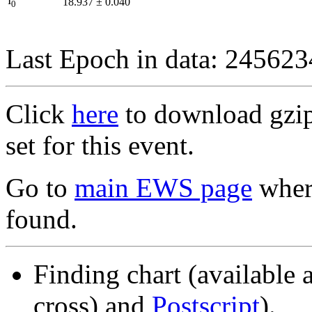
I
18.937
±
0.040
0
Last Epoch in data: 24562
Click
here
to download gzipp
set for this event.
Go to
main EWS page
where
found.
Finding chart (available 
cross) and
Postscript
).