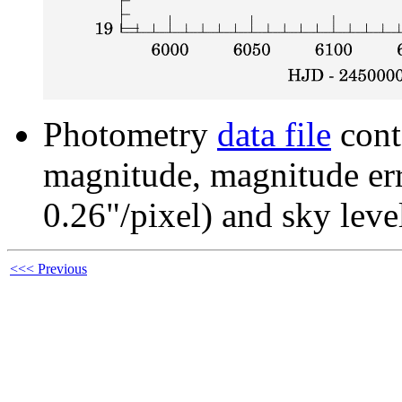
Photometry
data file
cont
magnitude, magnitude erro
0.26"/pixel) and sky leve
<<< Previous