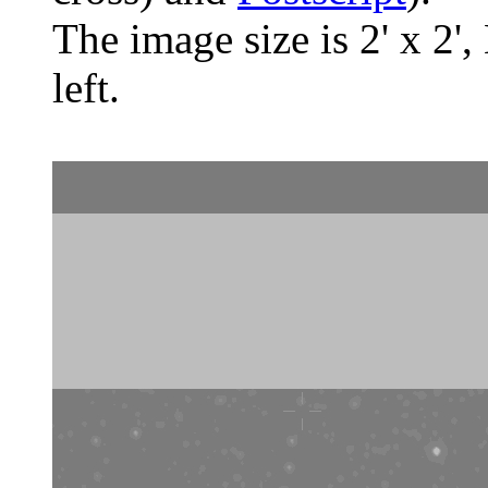
The image size is 2' x 2',
left.