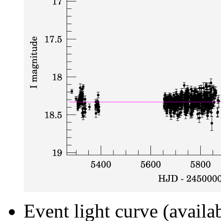
Event light curve (availa