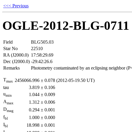
<<< Previous
OGLE-2012-BLG-0711
Field
BLG505.03
Star No
22510
RA (J2000.0)
17:58:29.69
Dec (J2000.0)
-29:42:26.6
Remarks
Photometry contaminated by an eclipsing neighbor (P
T
2456066.996
±
0.078
(2012-05-19.50 UT)
max
tau
3.819
±
0.106
u
1.044
±
0.009
min
A
1.312
±
0.006
max
D
0.294
±
0.001
mag
f
1.000
±
0.000
bl
I
18.998
±
0.001
bl