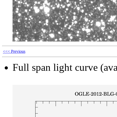
<<< Previous
Full span light curve (ava