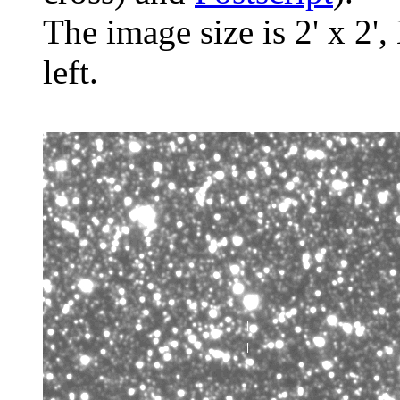
The image size is 2' x 2',
left.