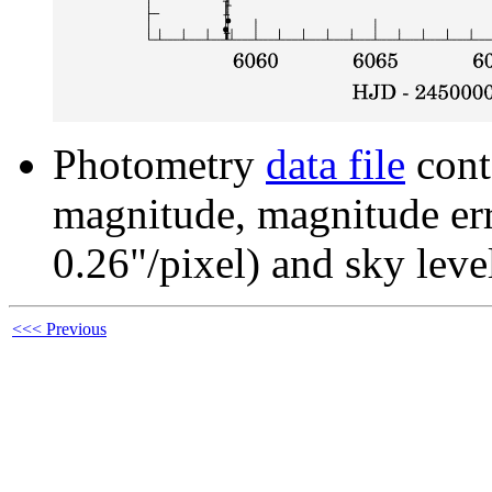
Photometry
data file
cont
magnitude, magnitude erro
0.26"/pixel) and sky leve
<<< Previous