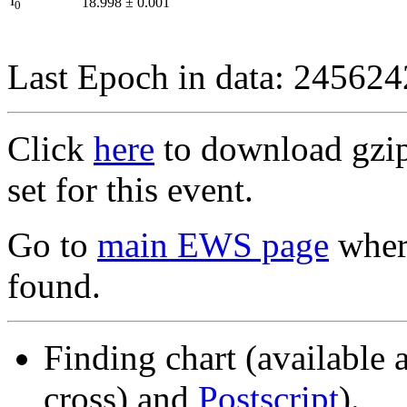
I
18.998
±
0.001
0
Last Epoch in data: 24562
Click
here
to download gzipp
set for this event.
Go to
main EWS page
where
found.
Finding chart (available 
cross) and
Postscript
).