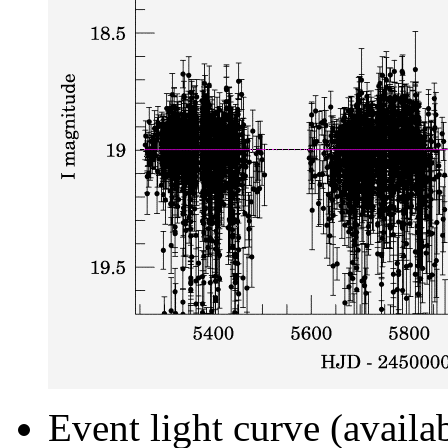
Event light curve (availa