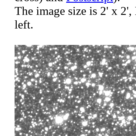
The image size is 2' x 2',
left.