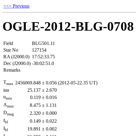
<<< Previous
OGLE-2012-BLG-0708
Field
BLG501.11
Star No
127154
RA (J2000.0)
17:52:33.75
Dec (J2000.0)
-30:02:51.0
Remarks
T
2456069.848
±
0.056
(2012-05-22.35 UT)
max
tau
25.137
±
2.670
u
0.119
±
0.016
min
A
8.475
±
1.131
max
D
2.320
±
0.000
mag
f
0.149
±
0.022
bl
I
19.891
±
0.002
bl