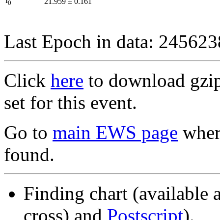
I
21.959
±
0.161
0
Last Epoch in data: 24562
Click
here
to download gzipp
set for this event.
Go to
main EWS page
where
found.
Finding chart (available 
cross) and
Postscript
).