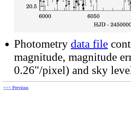
Photometry
data file
cont
magnitude, magnitude erro
0.26"/pixel) and sky leve
<<< Previous