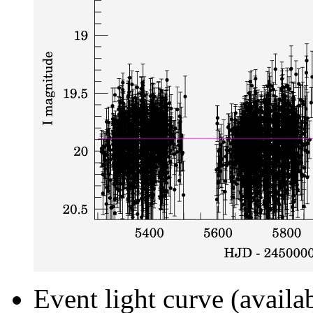
Event light curve (availa