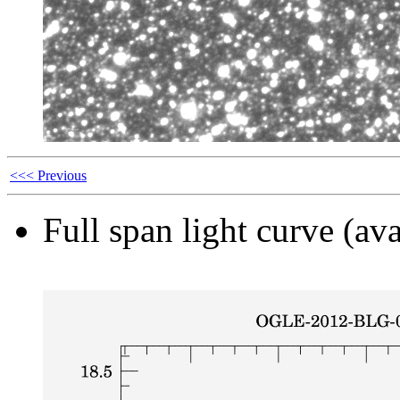
<<< Previous
Full span light curve (ava