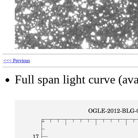
<<< Previous
Full span light curve (ava