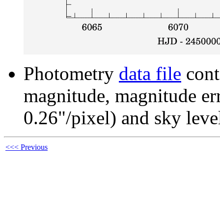
Photometry
data file
cont
magnitude, magnitude erro
0.26"/pixel) and sky leve
<<< Previous