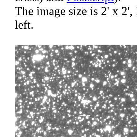
The image size is 2' x 2',
left.