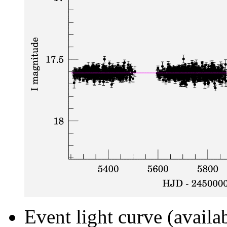
Event light curve (availa