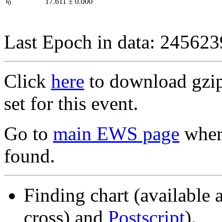
I
17.611
±
0.000
0
Last Epoch in data: 24562
Click
here
to download gzipp
set for this event.
Go to
main EWS page
where
found.
Finding chart (available 
cross) and
Postscript
).