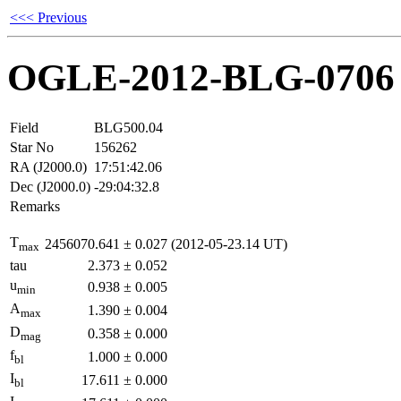
<<< Previous
OGLE-2012-BLG-0706
Field
BLG500.04
Star No
156262
RA (J2000.0)
17:51:42.06
Dec (J2000.0)
-29:04:32.8
Remarks
T
2456070.641
±
0.027
(2012-05-23.14 UT)
max
tau
2.373
±
0.052
u
0.938
±
0.005
min
A
1.390
±
0.004
max
D
0.358
±
0.000
mag
f
1.000
±
0.000
bl
I
17.611
±
0.000
bl