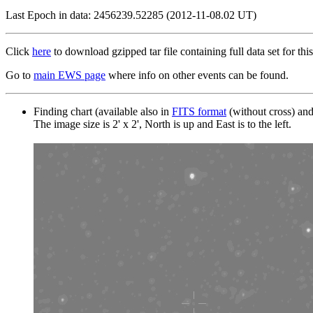
Last Epoch in data: 2456239.52285 (2012-11-08.02 UT)
Click
here
to download gzipped tar file containing full data set for this
Go to
main EWS page
where info on other events can be found.
Finding chart (available also in
FITS format
(without cross) an
The image size is 2' x 2', North is up and East is to the left.