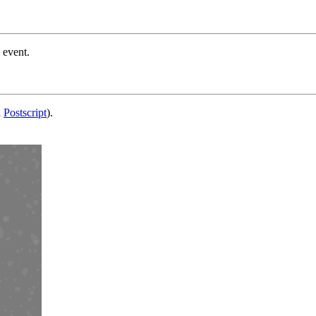
 event.
d
Postscript
).