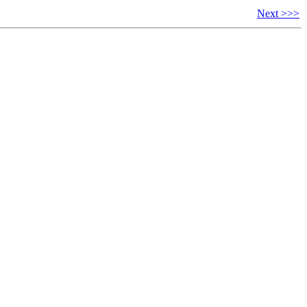
Next >>>