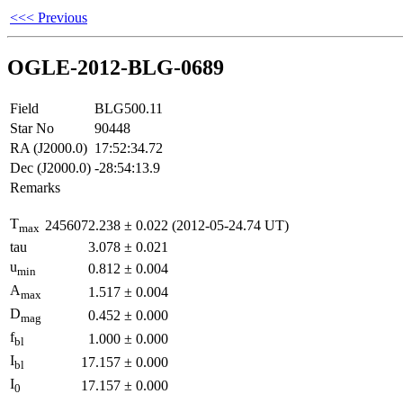
<<< Previous
OGLE-2012-BLG-0689
Field
BLG500.11
Star No
90448
RA (J2000.0)
17:52:34.72
Dec (J2000.0)
-28:54:13.9
Remarks
T
2456072.238
±
0.022
(2012-05-24.74 UT)
max
tau
3.078
±
0.021
u
0.812
±
0.004
min
A
1.517
±
0.004
max
D
0.452
±
0.000
mag
f
1.000
±
0.000
bl
I
17.157
±
0.000
bl
I
17.157
±
0.000
0