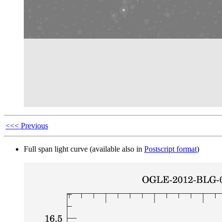
<<< Previous
Full span light curve (available also in
Postscript format
)