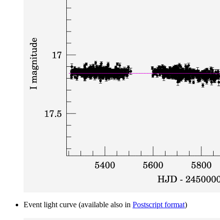
Event light curve (available also in
Postscript format
)