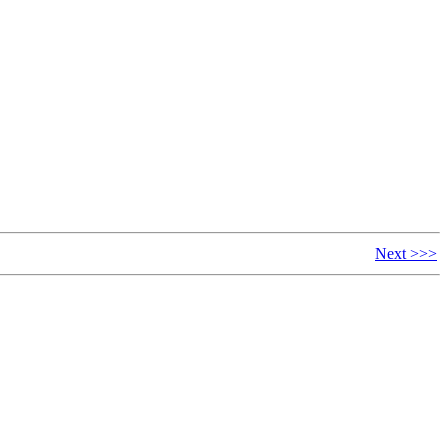
Next >>>