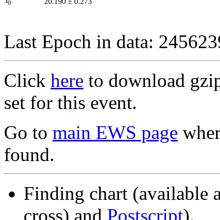
I
20.190
±
0.273
0
Last Epoch in data: 24562
Click
here
to download gzipp
set for this event.
Go to
main EWS page
where
found.
Finding chart (available 
cross) and
Postscript
).