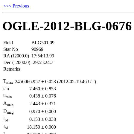
<<< Previous
OGLE-2012-BLG-0676
Field
BLG501.09
Star No
90969
RA (J2000.0)
17:54:13.99
Dec (J2000.0)
-29:55:24.7
Remarks
T
2456066.957
±
0.053
(2012-05-19.46 UT)
max
tau
7.460
±
0.853
u
0.438
±
0.076
min
A
2.443
±
0.371
max
D
0.970
±
0.000
mag
f
0.153
±
0.038
bl
I
18.150
±
0.000
bl