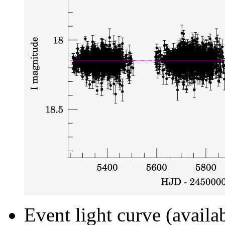
Event light curve (availa