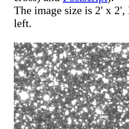
The image size is 2' x 2',
left.