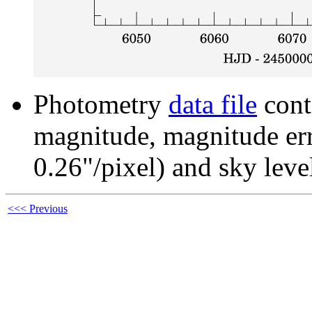
Photometry
data file
cont
magnitude, magnitude erro
0.26"/pixel) and sky leve
<<< Previous