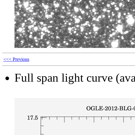
<<< Previous
Full span light curve (ava