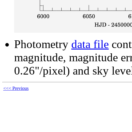
Photometry
data file
cont
magnitude, magnitude erro
0.26"/pixel) and sky leve
<<< Previous