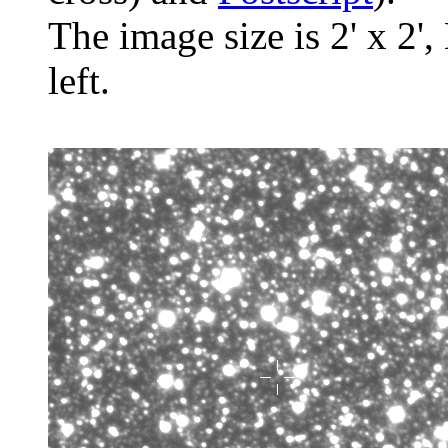
The image size is 2' x 2',
left.