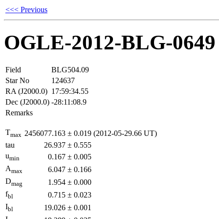
<<< Previous
OGLE-2012-BLG-0649
Field
BLG504.09
Star No
124637
RA (J2000.0)
17:59:34.55
Dec (J2000.0)
-28:11:08.9
Remarks
T
2456077.163
±
0.019
(2012-05-29.66 UT)
max
tau
26.937
±
0.555
u
0.167
±
0.005
min
A
6.047
±
0.166
max
D
1.954
±
0.000
mag
f
0.715
±
0.023
bl
I
19.026
±
0.001
bl