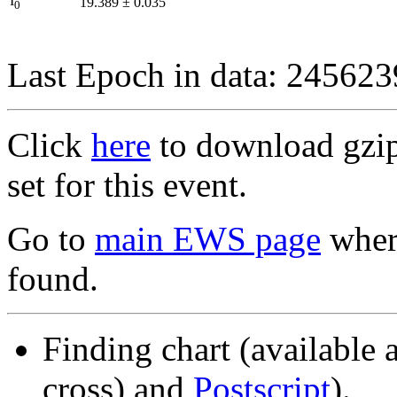
I
19.389
±
0.035
0
Last Epoch in data: 24562
Click
here
to download gzipp
set for this event.
Go to
main EWS page
where
found.
Finding chart (available 
cross) and
Postscript
).