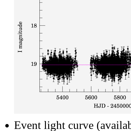
Event light curve (availa