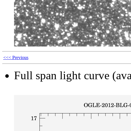
<<< Previous
Full span light curve (ava