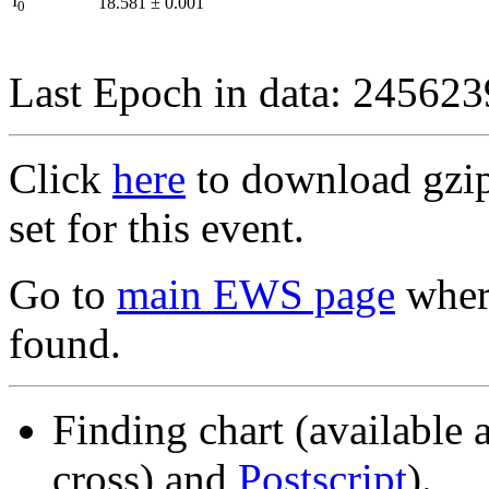
I
18.581
±
0.001
0
Last Epoch in data: 24562
Click
here
to download gzipp
set for this event.
Go to
main EWS page
where
found.
Finding chart (available 
cross) and
Postscript
).