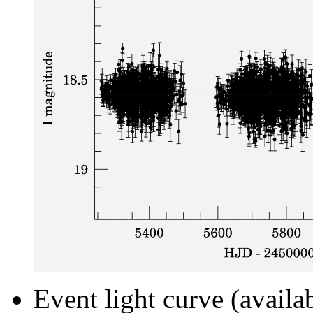
Event light curve (availa