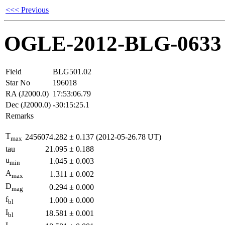
<<< Previous
OGLE-2012-BLG-0633
Field
BLG501.02
Star No
196018
RA (J2000.0)
17:53:06.79
Dec (J2000.0)
-30:15:25.1
Remarks
T
2456074.282
±
0.137
(2012-05-26.78 UT)
max
tau
21.095
±
0.188
u
1.045
±
0.003
min
A
1.311
±
0.002
max
D
0.294
±
0.000
mag
f
1.000
±
0.000
bl
I
18.581
±
0.001
bl