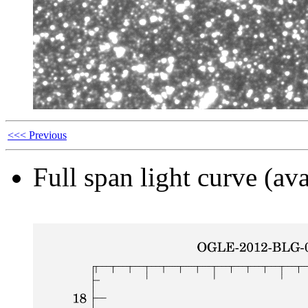
<<< Previous
Full span light curve (ava