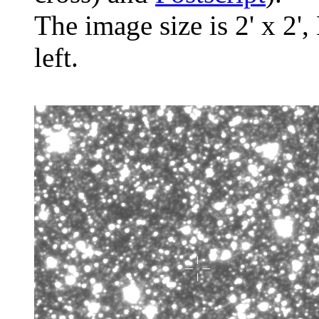
The image size is 2' x 2',
left.