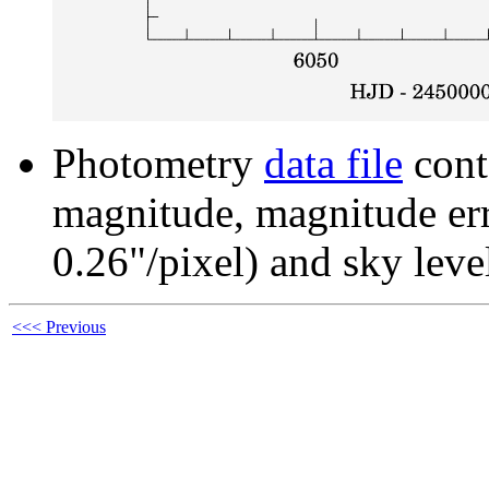
Photometry
data file
cont
magnitude, magnitude erro
0.26"/pixel) and sky leve
<<< Previous