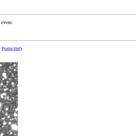
 event.
d
Postscript
).