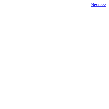
Next >>>