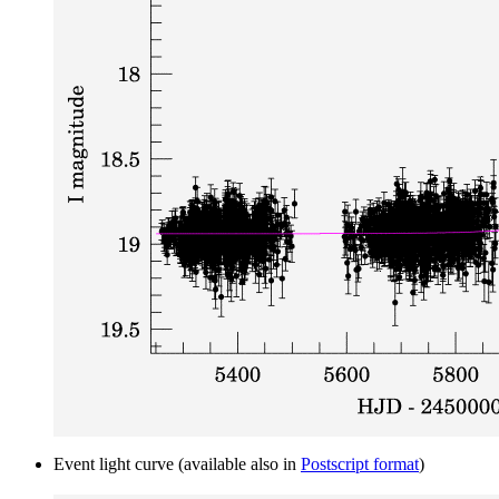
Event light curve (available also in
Postscript format
)