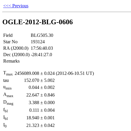
<<< Previous
OGLE-2012-BLG-0606
Field
BLG505.30
Star No
193124
RA (J2000.0)
17:56:40.03
Dec (J2000.0)
-28:41:27.0
Remarks
T
2456089.008
±
0.024
(2012-06-10.51 UT)
max
tau
152.070
±
5.002
u
0.044
±
0.002
min
A
22.647
±
0.846
max
D
3.388
±
0.000
mag
f
0.111
±
0.004
bl
I
18.940
±
0.001
bl
I
21.323
±
0.042
0