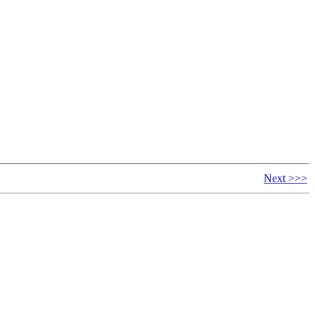
Next >>>