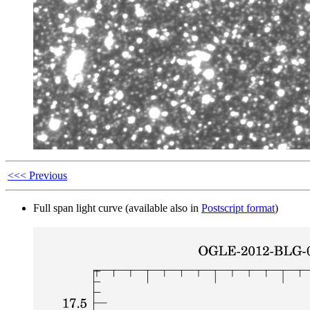
<<< Previous
Full span light curve (available also in
Postscript format
)