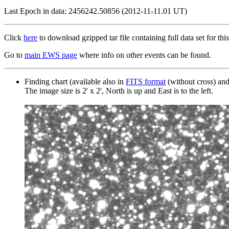
Last Epoch in data: 2456242.50856 (2012-11-11.01 UT)
Click
here
to download gzipped tar file containing full data set for this
Go to
main EWS page
where info on other events can be found.
Finding chart (available also in
FITS format
(without cross) an
The image size is 2' x 2', North is up and East is to the left.