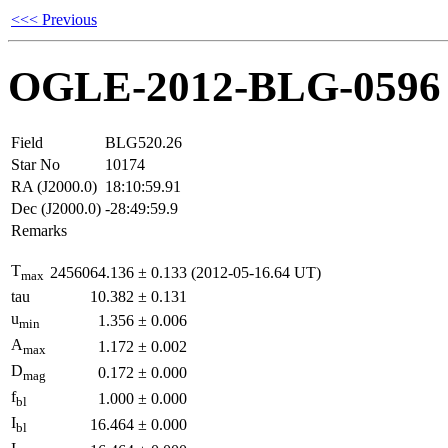
<<< Previous
OGLE-2012-BLG-0596
Field
BLG520.26
Star No
10174
RA (J2000.0)
18:10:59.91
Dec (J2000.0)
-28:49:59.9
Remarks
T
2456064.136
±
0.133
(2012-05-16.64 UT)
max
tau
10.382
±
0.131
u
1.356
±
0.006
min
A
1.172
±
0.002
max
D
0.172
±
0.000
mag
f
1.000
±
0.000
bl
I
16.464
±
0.000
bl