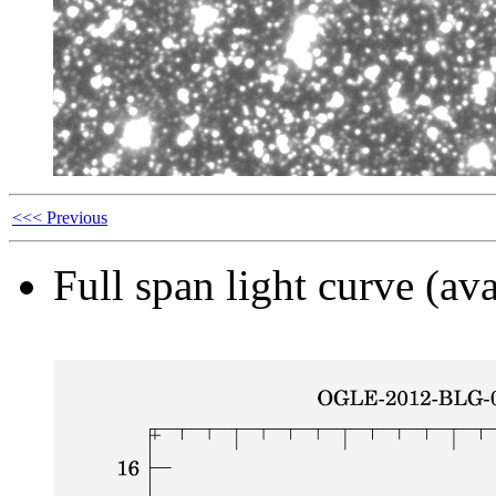
<<< Previous
Full span light curve (ava