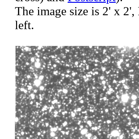
The image size is 2' x 2',
left.