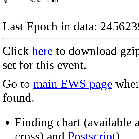
I
16.464
±
0.000
0
Last Epoch in data: 24562
Click
here
to download gzipp
set for this event.
Go to
main EWS page
where
found.
Finding chart (available 
cross) and
Postscript
).