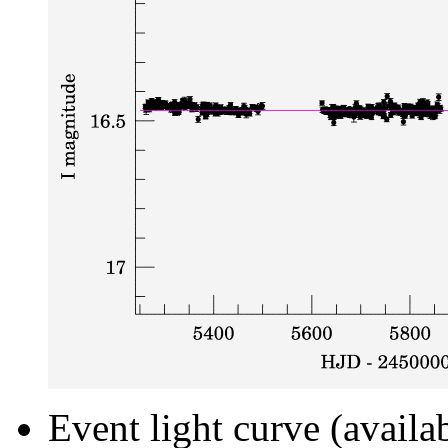
Event light curve (availa