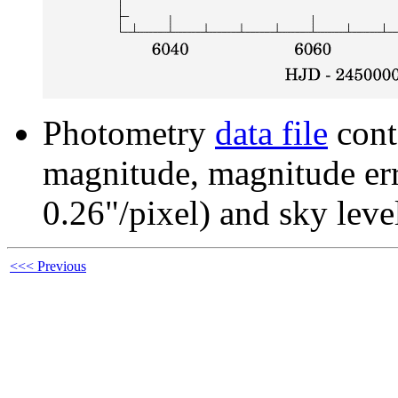
Photometry
data file
cont
magnitude, magnitude erro
0.26"/pixel) and sky leve
<<< Previous