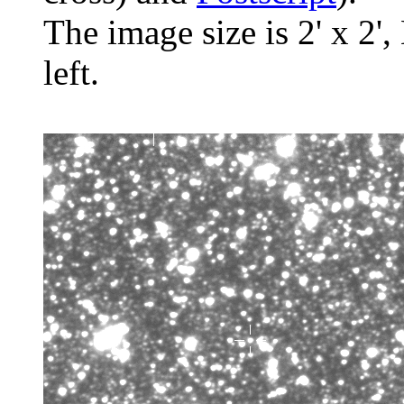
The image size is 2' x 2',
left.