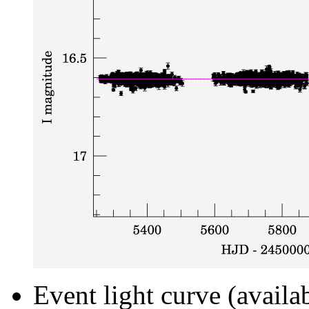
Event light curve (availa