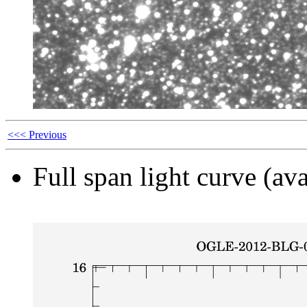
<<< Previous
Full span light curve (ava