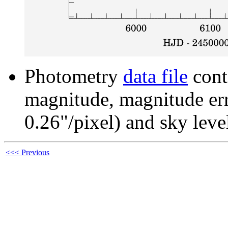
Photometry
data file
cont
magnitude, magnitude erro
0.26"/pixel) and sky leve
<<< Previous