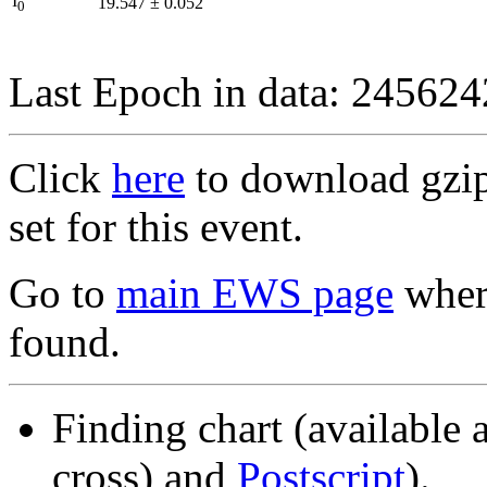
I
19.547
±
0.052
0
Last Epoch in data: 24562
Click
here
to download gzipp
set for this event.
Go to
main EWS page
where
found.
Finding chart (available 
cross) and
Postscript
).