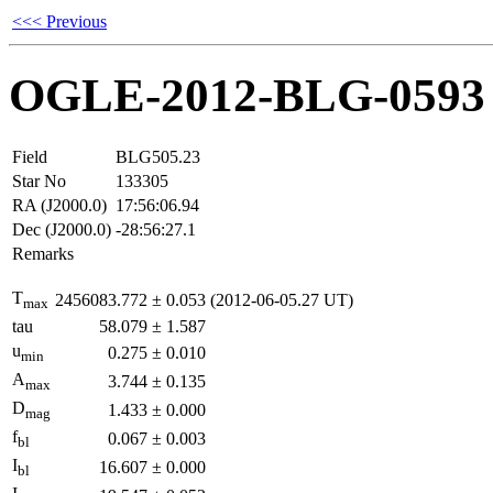
<<< Previous
OGLE-2012-BLG-0593
Field
BLG505.23
Star No
133305
RA (J2000.0)
17:56:06.94
Dec (J2000.0)
-28:56:27.1
Remarks
T
2456083.772
±
0.053
(2012-06-05.27 UT)
max
tau
58.079
±
1.587
u
0.275
±
0.010
min
A
3.744
±
0.135
max
D
1.433
±
0.000
mag
f
0.067
±
0.003
bl
I
16.607
±
0.000
bl