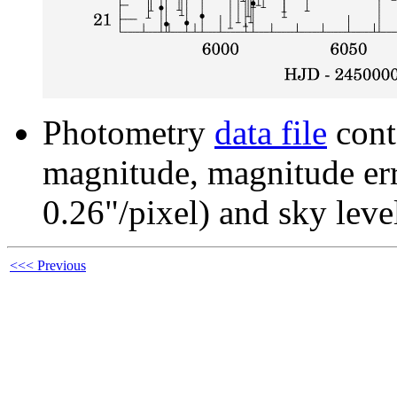
Photometry
data file
cont
magnitude, magnitude erro
0.26"/pixel) and sky leve
<<< Previous