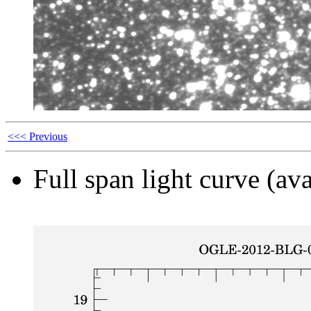
<<< Previous
Full span light curve (ava