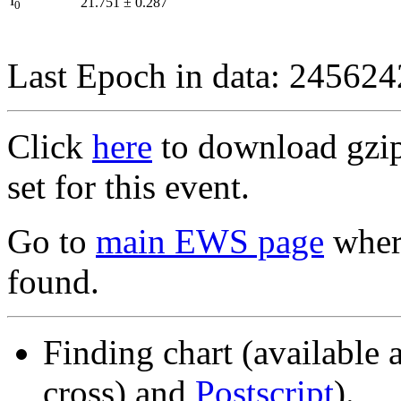
I
21.751
±
0.287
0
Last Epoch in data: 24562
Click
here
to download gzipp
set for this event.
Go to
main EWS page
where
found.
Finding chart (available 
cross) and
Postscript
).