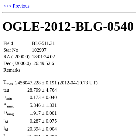
<<< Previous
OGLE-2012-BLG-0540
Field
BLG511.31
Star No
102907
RA (J2000.0)
18:01:24.02
Dec (J2000.0)
-26:49:52.6
Remarks
T
2456047.228
±
0.191
(2012-04-29.73 UT)
max
tau
28.799
±
4.764
u
0.173
±
0.040
min
A
5.846
±
1.331
max
D
1.917
±
0.001
mag
f
0.287
±
0.075
bl
I
20.394
±
0.004
bl