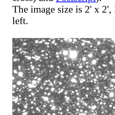
The image size is 2' x 2',
left.