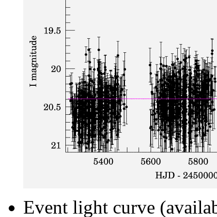
Event light curve (availa