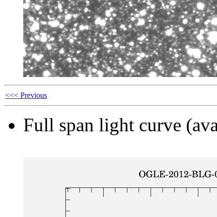
<<< Previous
Full span light curve (ava