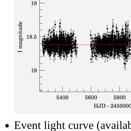
Event light curve (availa