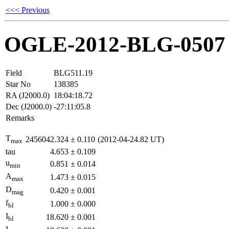
<<< Previous
OGLE-2012-BLG-0507
Field
BLG511.19
Star No
138385
RA (J2000.0)
18:04:18.72
Dec (J2000.0)
-27:11:05.8
Remarks
T
2456042.324
±
0.110
(2012-04-24.82 UT)
max
tau
4.653
±
0.109
u
0.851
±
0.014
min
A
1.473
±
0.015
max
D
0.420
±
0.001
mag
f
1.000
±
0.000
bl
I
18.620
±
0.001
bl