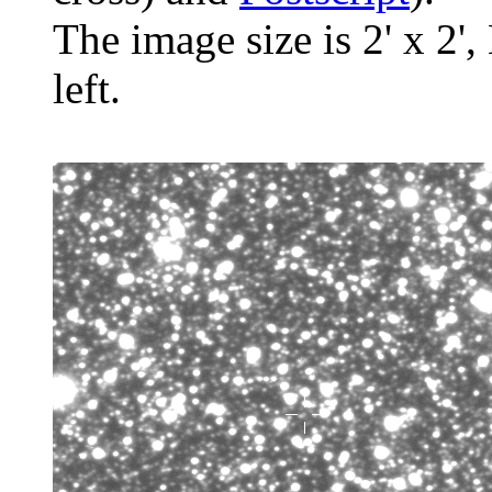
The image size is 2' x 2',
left.