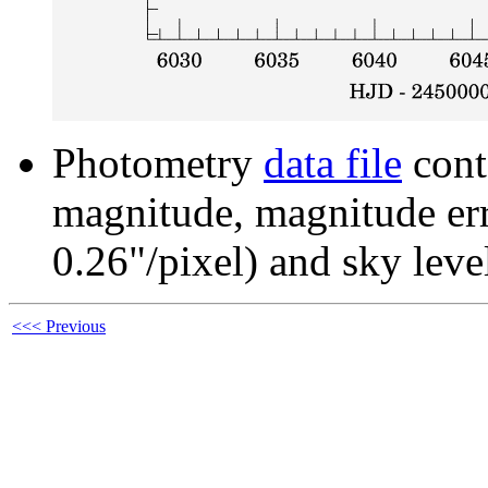
Photometry
data file
cont
magnitude, magnitude erro
0.26"/pixel) and sky leve
<<< Previous