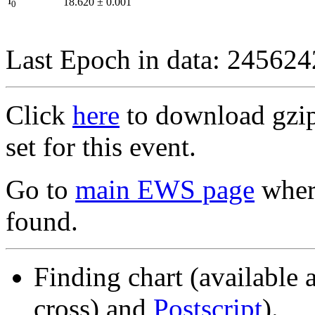
I
18.620
±
0.001
0
Last Epoch in data: 24562
Click
here
to download gzipp
set for this event.
Go to
main EWS page
where
found.
Finding chart (available 
cross) and
Postscript
).