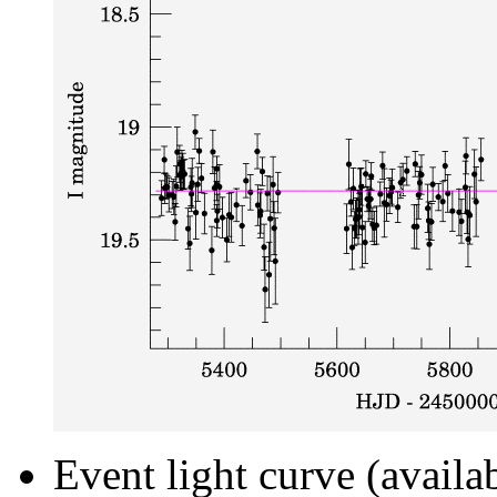
Event light curve (availa