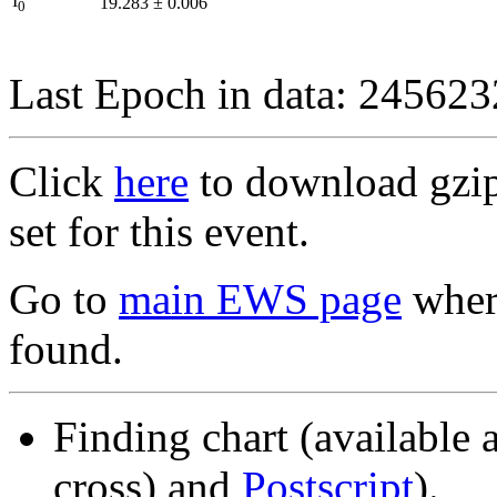
I
19.283
±
0.006
0
Last Epoch in data: 24562
Click
here
to download gzipp
set for this event.
Go to
main EWS page
where
found.
Finding chart (available 
cross) and
Postscript
).