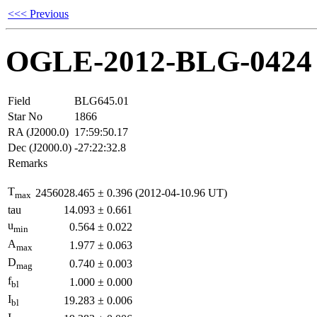
<<< Previous
OGLE-2012-BLG-0424
Field
BLG645.01
Star No
1866
RA (J2000.0)
17:59:50.17
Dec (J2000.0)
-27:22:32.8
Remarks
T
2456028.465
±
0.396
(2012-04-10.96 UT)
max
tau
14.093
±
0.661
u
0.564
±
0.022
min
A
1.977
±
0.063
max
D
0.740
±
0.003
mag
f
1.000
±
0.000
bl
I
19.283
±
0.006
bl