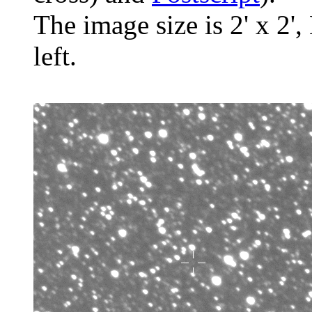
The image size is 2' x 2',
left.