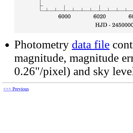
Photometry
data file
cont
magnitude, magnitude erro
0.26"/pixel) and sky leve
<<< Previous