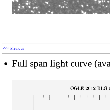
<<< Previous
Full span light curve (ava