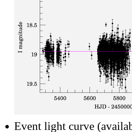
Event light curve (availa