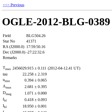
<<< Previous
OGLE-2012-BLG-0389
Field
BLG504.26
Star No
41371
RA (J2000.0)
17:59:50.16
Dec (J2000.0)
-27:22:32.6
Remarks
T
2456029.915
±
0.111
(2012-04-12.41 UT)
max
tau
22.258
±
2.319
u
0.394
±
0.065
min
A
2.681
±
0.395
max
D
1.071
±
0.000
mag
f
0.418
±
0.093
bl
I
18.950
±
0.001
bl