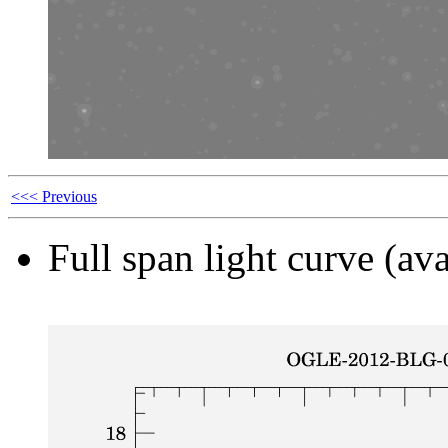
<<< Previous
Full span light curve (ava