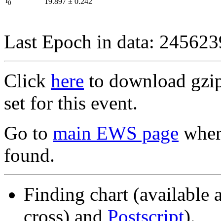
I
19.897
±
0.242
0
Last Epoch in data: 24562
Click
here
to download gzipp
set for this event.
Go to
main EWS page
where
found.
Finding chart (available 
cross) and
Postscript
).