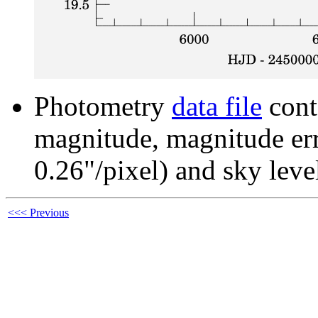
Photometry
data file
cont
magnitude, magnitude erro
0.26"/pixel) and sky leve
<<< Previous