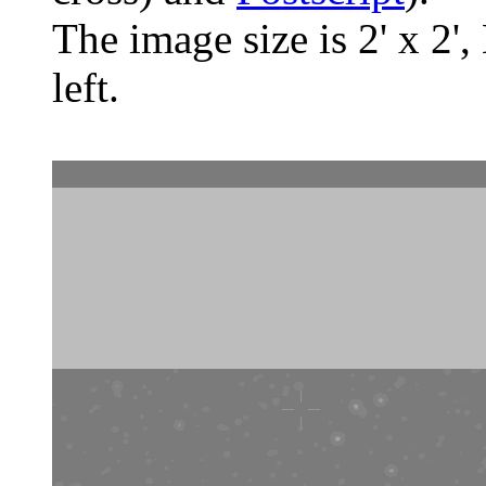
The image size is 2' x 2',
left.