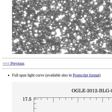
<<< Previous
Full span light curve (available also in
Postscript format
)