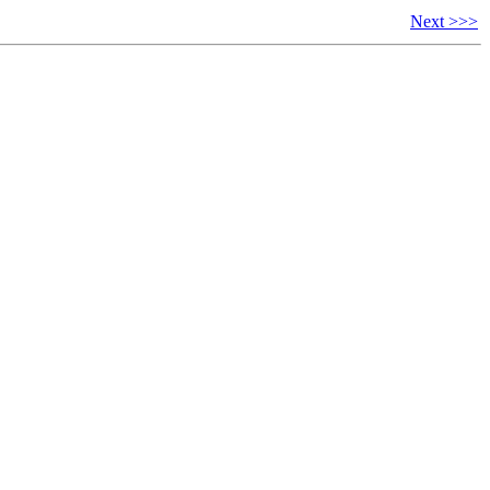
Next >>>