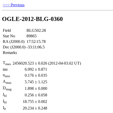
<<< Previous
OGLE-2012-BLG-0360
Field
BLG502.28
Star No
89865
RA (J2000.0)
17:52:15.78
Dec (J2000.0)
-33:11:06.5
Remarks
T
2456020.523
±
0.026
(2012-04-03.02 UT)
max
tau
6.092
±
0.871
u
0.176
±
0.035
min
A
5.745
±
1.125
max
D
1.898
±
0.000
mag
f
0.256
±
0.058
bl
I
18.755
±
0.002
bl
I
20.234
±
0.248
0