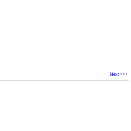
Next >>>