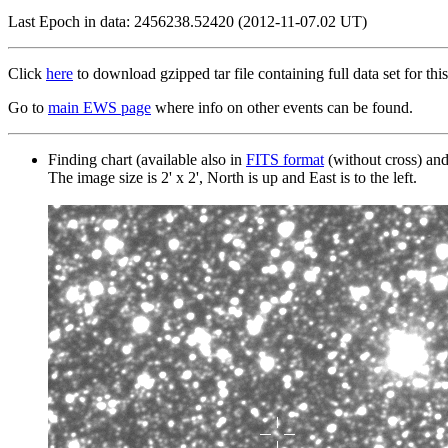
Last Epoch in data: 2456238.52420 (2012-11-07.02 UT)
Click
here
to download gzipped tar file containing full data set for this
Go to
main EWS page
where info on other events can be found.
Finding chart (available also in
FITS format
(without cross) an
The image size is 2' x 2', North is up and East is to the left.