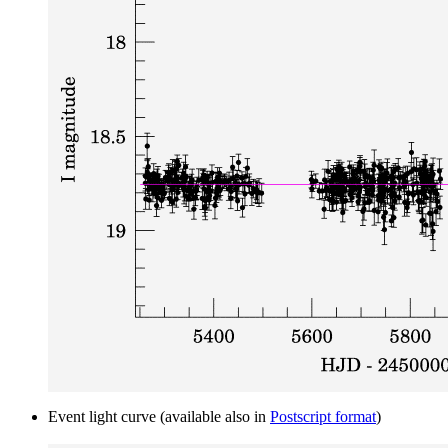
Event light curve (available also in
Postscript format
)