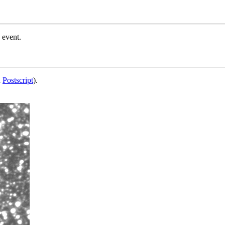
 event.
d
Postscript
).