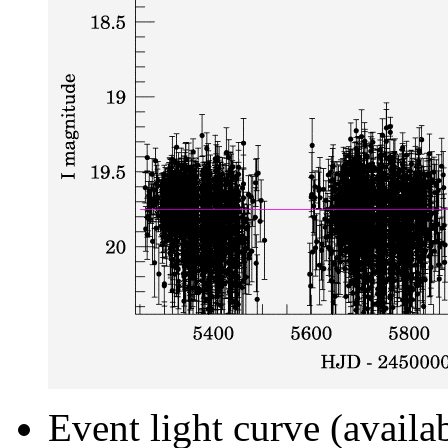
Event light curve (availa