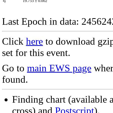
I
19.753
±
0.002
0
Last Epoch in data: 24562
Click
here
to download gzipp
set for this event.
Go to
main EWS page
where
found.
Finding chart (available 
cross) and
Postscript
).