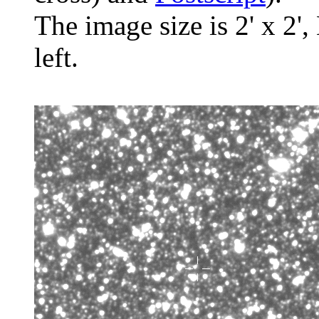
The image size is 2' x 2',
left.