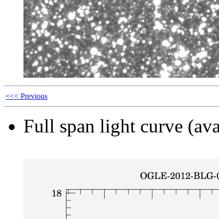
<<< Previous
Full span light curve (ava