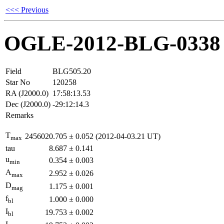
<<< Previous
OGLE-2012-BLG-0338
Field
BLG505.20
Star No
120258
RA (J2000.0)
17:58:13.53
Dec (J2000.0)
-29:12:14.3
Remarks
T
2456020.705
±
0.052
(2012-04-03.21 UT)
max
tau
8.687
±
0.141
u
0.354
±
0.003
min
A
2.952
±
0.026
max
D
1.175
±
0.001
mag
f
1.000
±
0.000
bl
I
19.753
±
0.002
bl