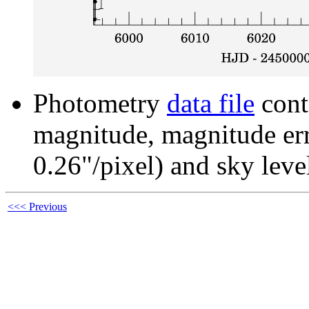
Photometry
data file
cont
magnitude, magnitude erro
0.26"/pixel) and sky leve
<<< Previous