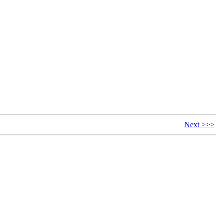
Next >>>