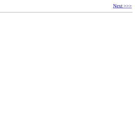
Next >>>