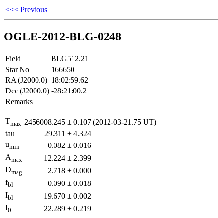
<<< Previous
OGLE-2012-BLG-0248
Field
BLG512.21
Star No
166650
RA (J2000.0)
18:02:59.62
Dec (J2000.0)
-28:21:00.2
Remarks
T
2456008.245
±
0.107
(2012-03-21.75 UT)
max
tau
29.311
±
4.324
u
0.082
±
0.016
min
A
12.224
±
2.399
max
D
2.718
±
0.000
mag
f
0.090
±
0.018
bl
I
19.670
±
0.002
bl
I
22.289
±
0.219
0