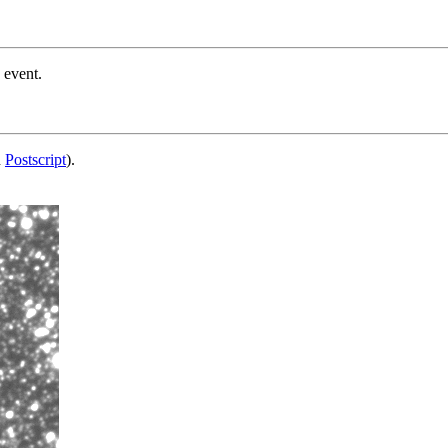
 event.
d
Postscript
).