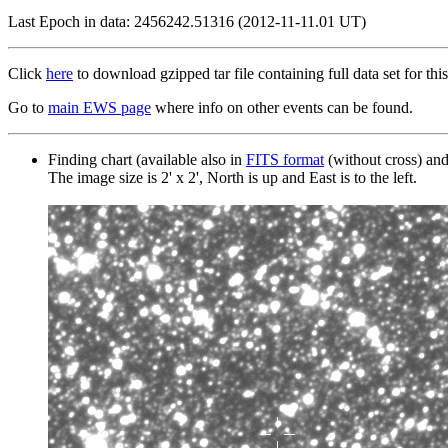
Last Epoch in data: 2456242.51316 (2012-11-11.01 UT)
Click
here
to download gzipped tar file containing full data set for this
Go to
main EWS page
where info on other events can be found.
Finding chart (available also in
FITS format
(without cross) an
The image size is 2' x 2', North is up and East is to the left.