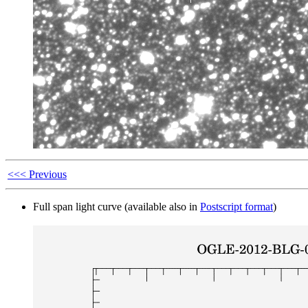
<<< Previous
Full span light curve (available also in
Postscript format
)