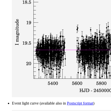
Event light curve (available also in
Postscript format
)