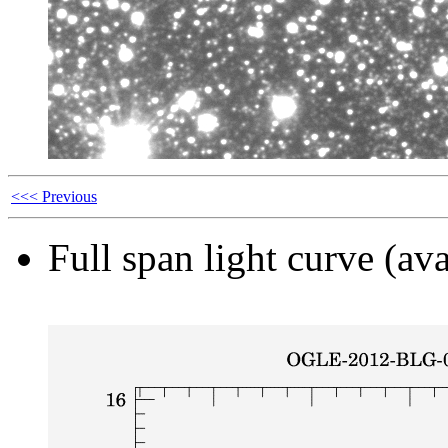
<<< Previous
Full span light curve (ava