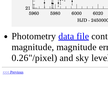
Photometry
data file
cont
magnitude, magnitude erro
0.26"/pixel) and sky leve
<<< Previous