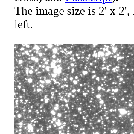
The image size is 2' x 2',
left.