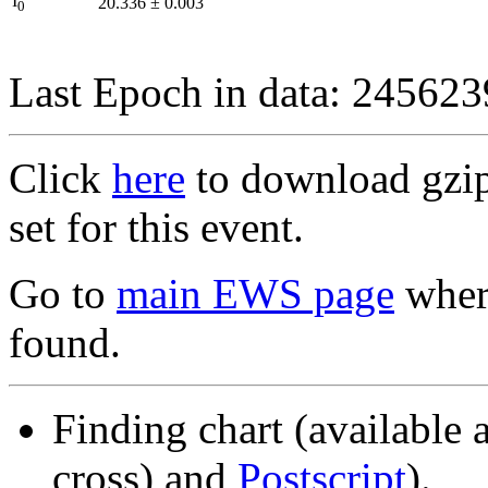
I
20.336
±
0.003
0
Last Epoch in data: 24562
Click
here
to download gzipp
set for this event.
Go to
main EWS page
where
found.
Finding chart (available 
cross) and
Postscript
).