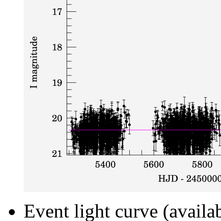
Event light curve (availa