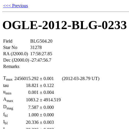
<<< Previous
OGLE-2012-BLG-0233
Field
BLG504.20
Star No
31278
RA (J2000.0)
17:58:27.85
Dec (J2000.0)
-27:47:56.7
Remarks
T
2456015.292
±
0.001
(2012-03-28.79 UT)
max
tau
18.821
±
0.122
u
0.001
±
0.004
min
A
1083.2
±
4914.519
max
D
7.587
±
0.000
mag
f
1.000
±
0.000
bl
I
20.336
±
0.003
bl