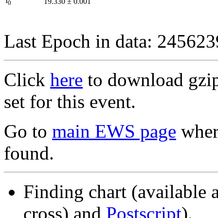
I
19.330
±
0.001
0
Last Epoch in data: 24562
Click
here
to download gzipp
set for this event.
Go to
main EWS page
where
found.
Finding chart (available 
cross) and
Postscript
).