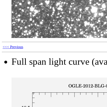
<<< Previous
Full span light curve (ava