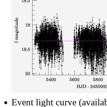
Event light curve (availa