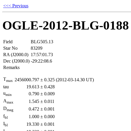
<<< Previous
OGLE-2012-BLG-0188
Field
BLG505.13
Star No
83209
RA (J2000.0)
17:57:01.73
Dec (J2000.0)
-29:22:08.6
Remarks
T
2456000.797
±
0.325
(2012-03-14.30 UT)
max
tau
19.613
±
0.428
u
0.790
±
0.009
min
A
1.545
±
0.011
max
D
0.472
±
0.001
mag
f
1.000
±
0.000
bl
I
19.330
±
0.001
bl