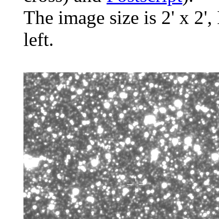
The image size is 2' x 2',
left.