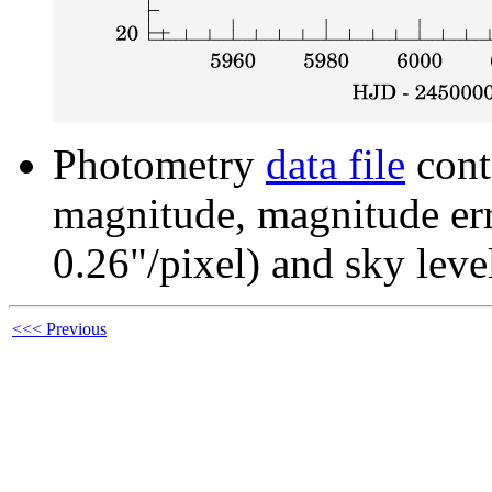
Photometry
data file
cont
magnitude, magnitude erro
0.26"/pixel) and sky leve
<<< Previous