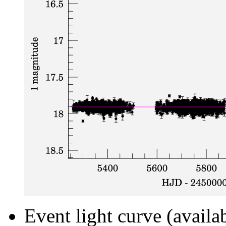
Event light curve (availa