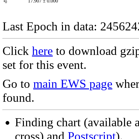
I
17.907
±
0.000
0
Last Epoch in data: 24562
Click
here
to download gzipp
set for this event.
Go to
main EWS page
where
found.
Finding chart (available 
cross) and
Postscript
).