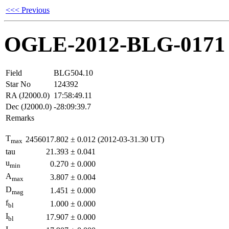
<<< Previous
OGLE-2012-BLG-0171
Field
BLG504.10
Star No
124392
RA (J2000.0)
17:58:49.11
Dec (J2000.0)
-28:09:39.7
Remarks
T
2456017.802
±
0.012
(2012-03-31.30 UT)
max
tau
21.393
±
0.041
u
0.270
±
0.000
min
A
3.807
±
0.004
max
D
1.451
±
0.000
mag
f
1.000
±
0.000
bl
I
17.907
±
0.000
bl