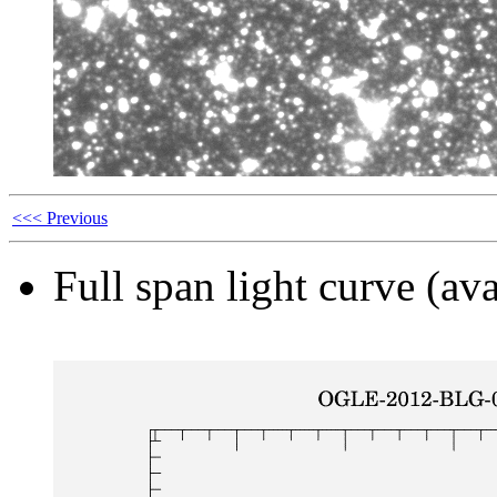
<<< Previous
Full span light curve (ava