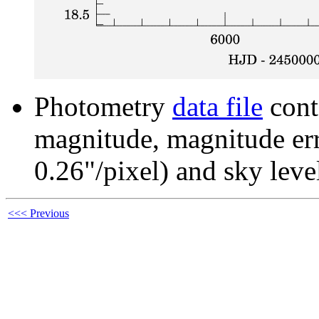
Photometry
data file
cont
magnitude, magnitude erro
0.26"/pixel) and sky leve
<<< Previous