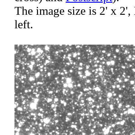
The image size is 2' x 2',
left.