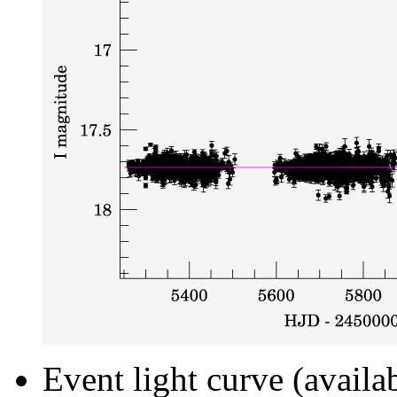
Event light curve (availa