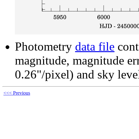
Photometry
data file
cont
magnitude, magnitude erro
0.26"/pixel) and sky leve
<<< Previous