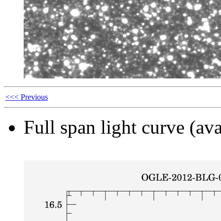
<<< Previous
Full span light curve (ava