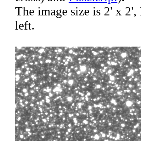
The image size is 2' x 2',
left.