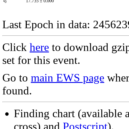
I
17.735
±
0.000
0
Last Epoch in data: 24562
Click
here
to download gzipp
set for this event.
Go to
main EWS page
where
found.
Finding chart (available 
cross) and
Postscript
).