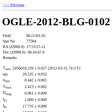
<<< Previous
OGLE-2012-BLG-0102
Field
BLG501.02
Star No
77584
RA (J2000.0)
17:53:25.12
Dec (J2000.0)
-30:16:47.0
Remarks
T
2456018.239
±
0.027
(2012-03-31.74 UT)
max
tau
29.535
±
0.052
u
0.442
±
0.001
min
A
2.423
±
0.002
max
D
0.961
±
0.000
mag
f
1.000
±
0.000
bl
I
17.735
±
0.000
bl