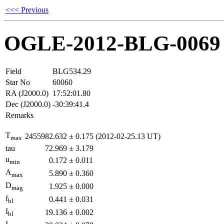
<<< Previous
OGLE-2012-BLG-0069
Field
BLG534.29
Star No
60060
RA (J2000.0)
17:52:01.80
Dec (J2000.0)
-30:39:41.4
Remarks
T
2455982.632
±
0.175
(2012-02-25.13 UT)
max
tau
72.969
±
3.179
u
0.172
±
0.011
min
A
5.890
±
0.360
max
D
1.925
±
0.000
mag
f
0.441
±
0.031
bl
I
19.136
±
0.002
bl