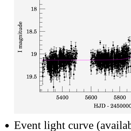
Event light curve (availa