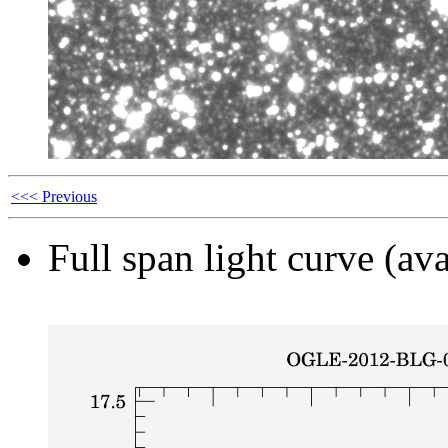
<<< Previous
Full span light curve (ava