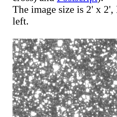
The image size is 2' x 2',
left.