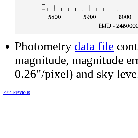
Photometry
data file
cont
magnitude, magnitude erro
0.26"/pixel) and sky leve
<<< Previous