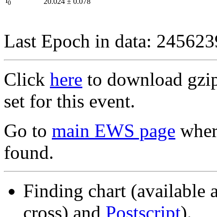
I
20.024
±
0.078
0
Last Epoch in data: 24562
Click
here
to download gzipp
set for this event.
Go to
main EWS page
where
found.
Finding chart (available 
cross) and
Postscript
).