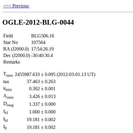
<<< Previous
OGLE-2012-BLG-0044
Field
BLG506.16
Star No
107564
RA (J2000.0)
17:54:26.19
Dec (J2000.0)
-30:40:30.4
Remarks
T
2455987.633
±
0.095
(2012-03-01.13 UT)
max
tau
37.463
±
0.263
u
0.302
±
0.001
min
A
3.426
±
0.013
max
D
1.337
±
0.000
mag
f
1.000
±
0.000
bl
I
19.181
±
0.002
bl
I
19.181
±
0.002
0