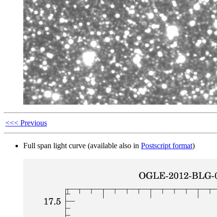
<<< Previous
Full span light curve (available also in
Postscript format
)