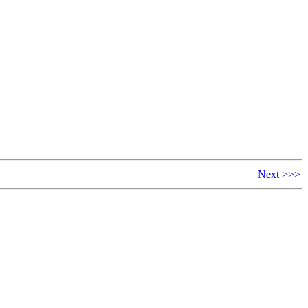
Next >>>