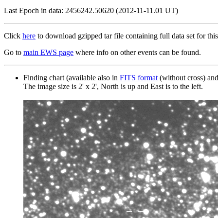
Last Epoch in data: 2456242.50620 (2012-11-11.01 UT)
Click
here
to download gzipped tar file containing full data set for this
Go to
main EWS page
where info on other events can be found.
Finding chart (available also in
FITS format
(without cross) an
The image size is 2' x 2', North is up and East is to the left.