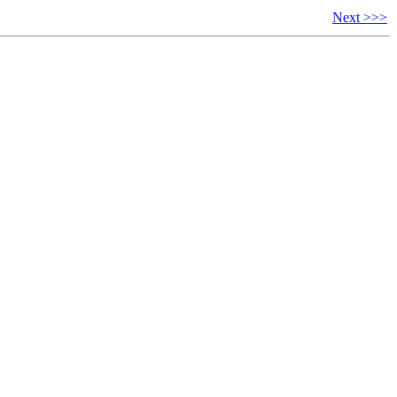
Next >>>