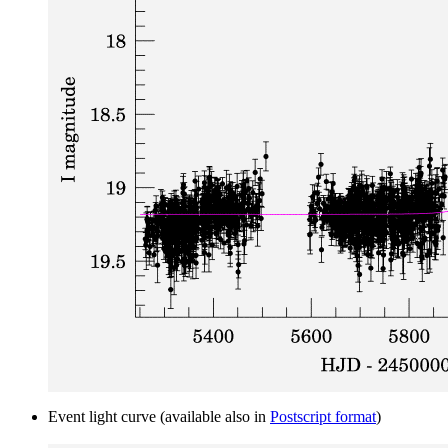
Event light curve (available also in
Postscript format
)