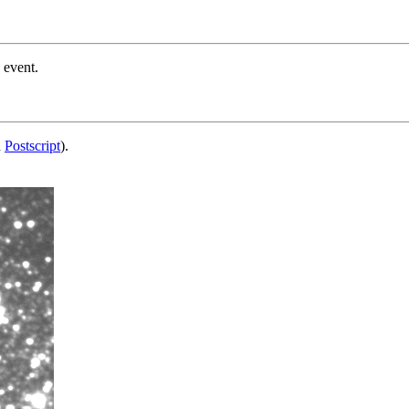
 event.
d
Postscript
).