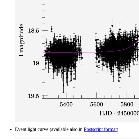
Event light curve (available also in
Postscript format
)