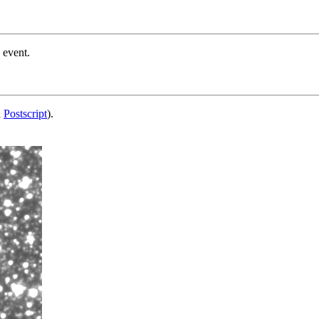
 event.
d
Postscript
).