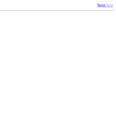
Next >>>