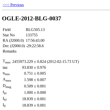
<<< Previous
OGLE-2012-BLG-0037
Field
BLG505.13
Star No
133755
RA (J2000.0)
17:56:43.00
Dec (J2000.0)
-29:22:58.6
Remarks
T
2455973.229
±
0.824
(2012-02-15.73 UT)
max
tau
93.830
±
0.976
u
0.751
±
0.005
min
A
1.598
±
0.007
max
D
0.509
±
0.001
mag
f
1.000
±
0.000
bl
I
18.839
±
0.001
bl
I
18.839
±
0.001
0