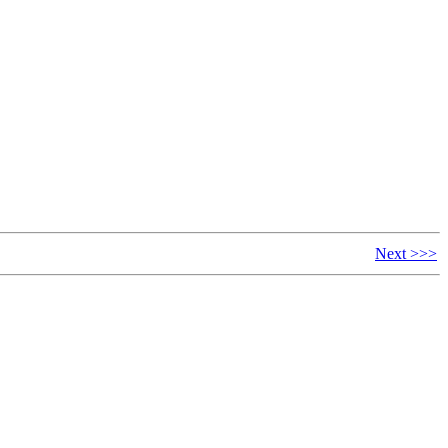
Next >>>