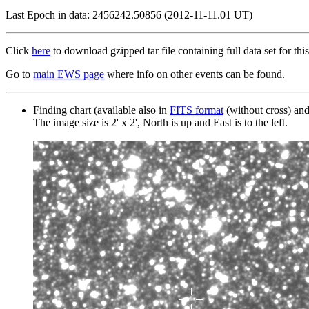
Last Epoch in data: 2456242.50856 (2012-11-11.01 UT)
Click
here
to download gzipped tar file containing full data set for this
Go to
main EWS page
where info on other events can be found.
Finding chart (available also in
FITS format
(without cross) an
The image size is 2' x 2', North is up and East is to the left.