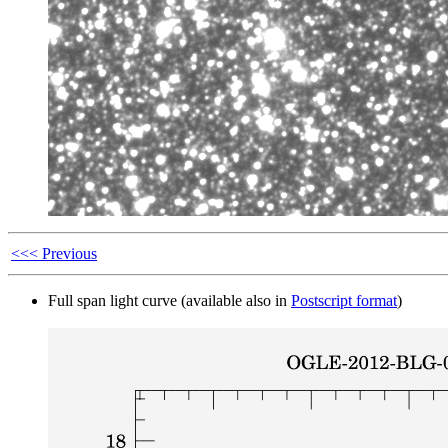
<<< Previous
Full span light curve (available also in
Postscript format
)