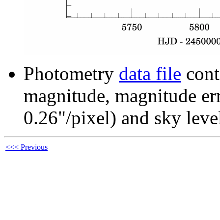
Photometry
data file
cont
magnitude, magnitude erro
0.26"/pixel) and sky leve
<<< Previous