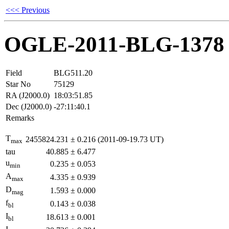
<<< Previous
OGLE-2011-BLG-1378
Field
BLG511.20
Star No
75129
RA (J2000.0)
18:03:51.85
Dec (J2000.0)
-27:11:40.1
Remarks
T
2455824.231
±
0.216
(2011-09-19.73 UT)
max
tau
40.885
±
6.477
u
0.235
±
0.053
min
A
4.335
±
0.939
max
D
1.593
±
0.000
mag
f
0.143
±
0.038
bl
I
18.613
±
0.001
bl