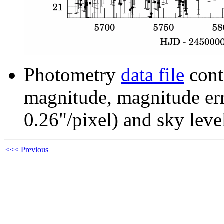
Photometry
data file
cont
magnitude, magnitude erro
0.26"/pixel) and sky leve
<<< Previous