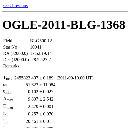
<<< Previous
OGLE-2011-BLG-1368
Field
BLG500.12
Star No
10041
RA (J2000.0)
17:52:19.14
Dec (J2000.0)
-28:52:23.2
Remarks
T
2455823.497
±
0.189
(2011-09-19.00 UT)
max
tau
51.623
±
11.084
u
0.102
±
0.027
min
A
9.807
±
2.542
max
D
2.479
±
0.001
mag
f
0.257
±
0.070
bl
I
20.461
±
0.011
bl