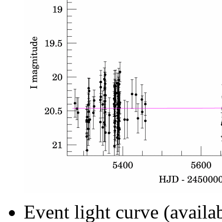
Event light curve (availa