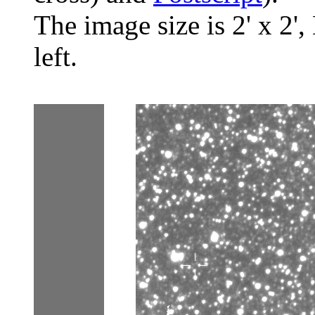
The image size is 2' x 2',
left.