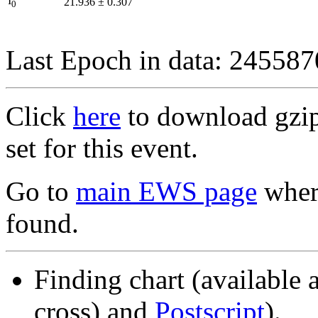
I
21.936
±
0.307
0
Last Epoch in data: 24558
Click
here
to download gzipp
set for this event.
Go to
main EWS page
where
found.
Finding chart (available 
cross) and
Postscript
).