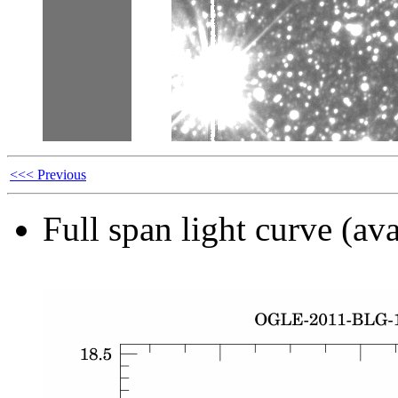
<<< Previous
Full span light curve (ava