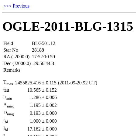
<<< Previous
OGLE-2011-BLG-1315
Field
BLG501.12
Star No
28188
RA (J2000.0)
17:52:10.59
Dec (J2000.0)
-29:56:44.3
Remarks
T
2455825.416
±
0.115
(2011-09-20.92 UT)
max
tau
10.565
±
0.152
u
1.286
±
0.006
min
A
1.195
±
0.002
max
D
0.193
±
0.000
mag
f
1.000
±
0.000
bl
I
17.162
±
0.000
bl