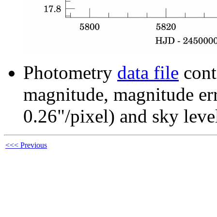
Photometry
data file
cont
magnitude, magnitude erro
0.26"/pixel) and sky leve
<<< Previous