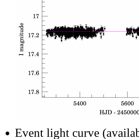
Event light curve (availa