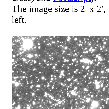
The image size is 2' x 2',
left.