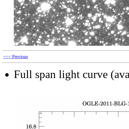
<<< Previous
Full span light curve (ava