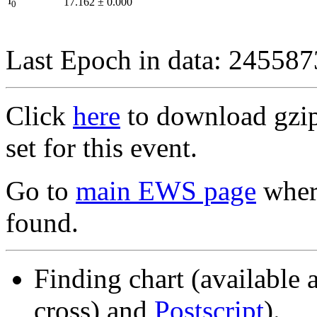
I
17.162
±
0.000
0
Last Epoch in data: 24558
Click
here
to download gzipp
set for this event.
Go to
main EWS page
where
found.
Finding chart (available 
cross) and
Postscript
).