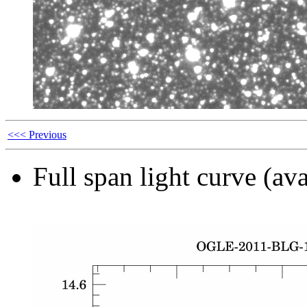
<<< Previous
Full span light curve (ava