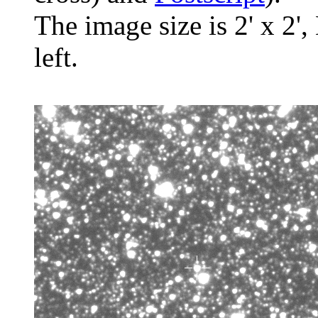
The image size is 2' x 2',
left.