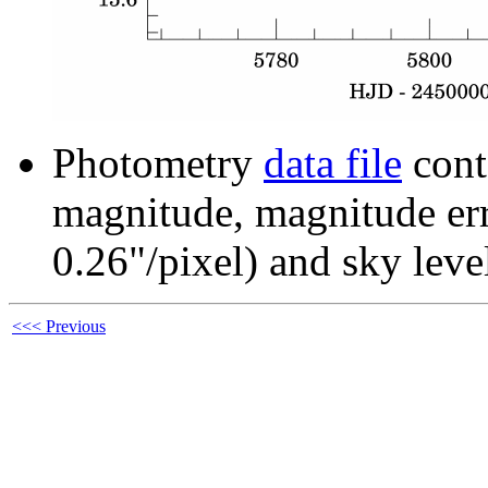
Photometry
data file
cont
magnitude, magnitude erro
0.26"/pixel) and sky leve
<<< Previous