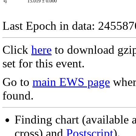
I
15.019
±
0.000
0
Last Epoch in data: 24558
Click
here
to download gzipp
set for this event.
Go to
main EWS page
where
found.
Finding chart (available 
cross) and
Postscript
).