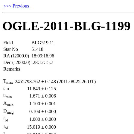
<<< Previous
OGLE-2011-BLG-1199
Field
BLG519.11
Star No
51418
RA (J2000.0)
18:09:16.96
Dec (J2000.0)
-28:12:15.7
Remarks
T
2455798.762
±
0.148
(2011-08-25.26 UT)
max
tau
11.849
±
0.125
u
1.671
±
0.006
min
A
1.100
±
0.001
max
D
0.104
±
0.000
mag
f
1.000
±
0.000
bl
I
15.019
±
0.000
bl