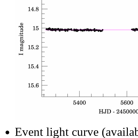
Event light curve (availa