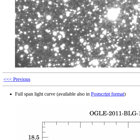
<<< Previous
Full span light curve (available also in
Postscript format
)