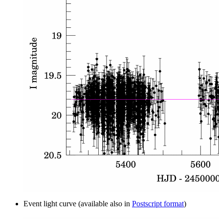
Event light curve (available also in
Postscript format
)