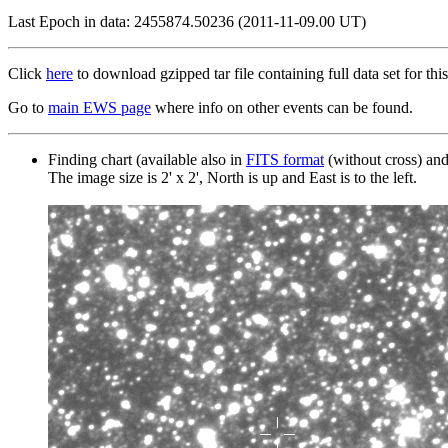
Last Epoch in data: 2455874.50236 (2011-11-09.00 UT)
Click
here
to download gzipped tar file containing full data set for this
Go to
main EWS page
where info on other events can be found.
Finding chart (available also in
FITS format
(without cross) an
The image size is 2' x 2', North is up and East is to the left.