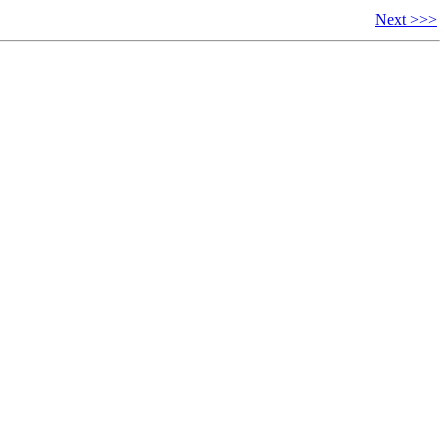
Next >>>