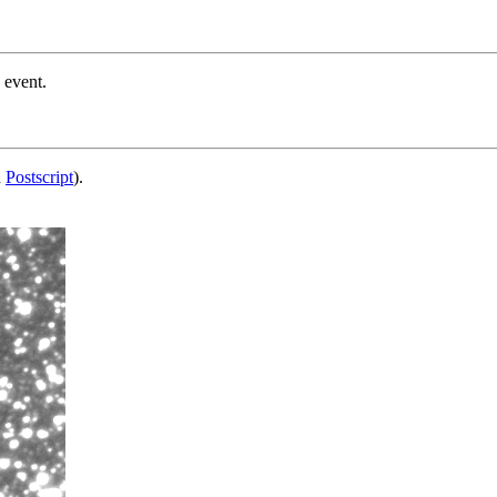
 event.
d
Postscript
).