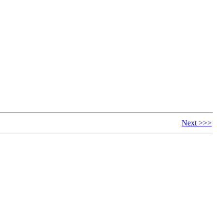
Next >>>