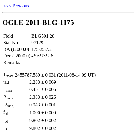
<<< Previous
OGLE-2011-BLG-1175
Field
BLG501.28
Star No
97129
RA (J2000.0)
17:52:37.21
Dec (J2000.0)
-29:27:22.6
Remarks
T
2455787.589
±
0.031
(2011-08-14.09 UT)
max
tau
2.283
±
0.069
u
0.451
±
0.006
min
A
2.383
±
0.026
max
D
0.943
±
0.001
mag
f
1.000
±
0.000
bl
I
19.802
±
0.002
bl
I
19.802
±
0.002
0