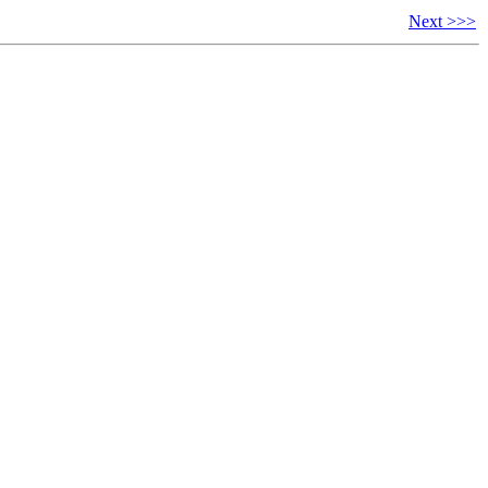
Next >>>