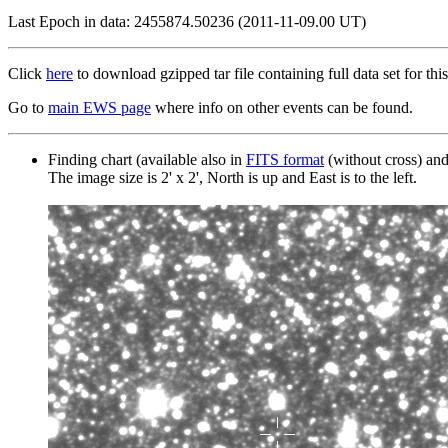
Last Epoch in data: 2455874.50236 (2011-11-09.00 UT)
Click
here
to download gzipped tar file containing full data set for this
Go to
main EWS page
where info on other events can be found.
Finding chart (available also in
FITS format
(without cross) an
The image size is 2' x 2', North is up and East is to the left.