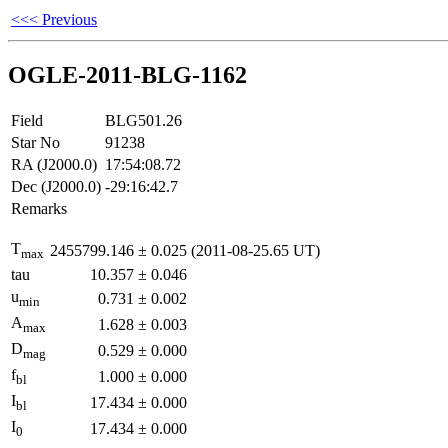
<<< Previous
OGLE-2011-BLG-1162
Field
BLG501.26
Star No
91238
RA (J2000.0)
17:54:08.72
Dec (J2000.0)
-29:16:42.7
Remarks
T
2455799.146
±
0.025
(2011-08-25.65 UT)
max
tau
10.357
±
0.046
u
0.731
±
0.002
min
A
1.628
±
0.003
max
D
0.529
±
0.000
mag
f
1.000
±
0.000
bl
I
17.434
±
0.000
bl
I
17.434
±
0.000
0