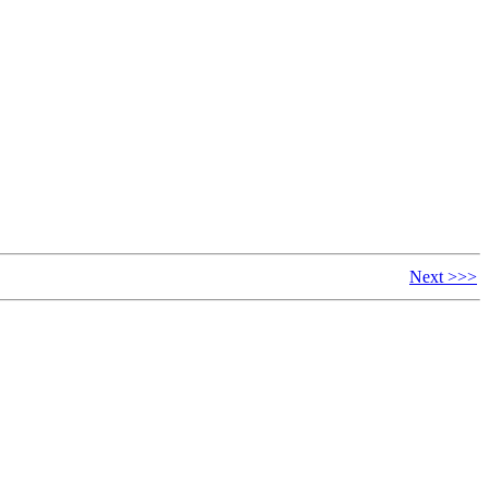
Next >>>