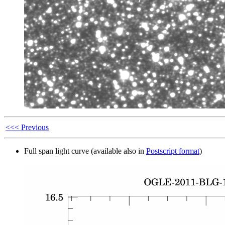
<<< Previous
Full span light curve (available also in
Postscript format
)