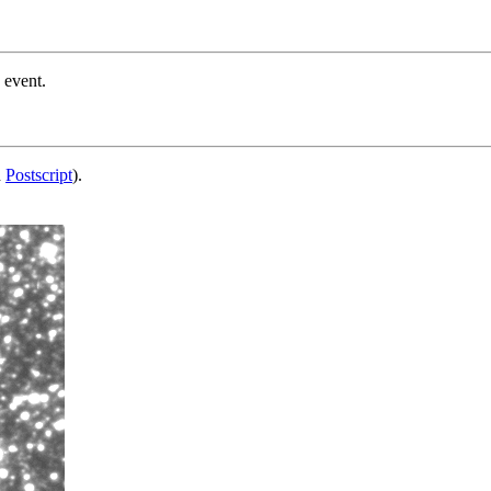
 event.
d
Postscript
).