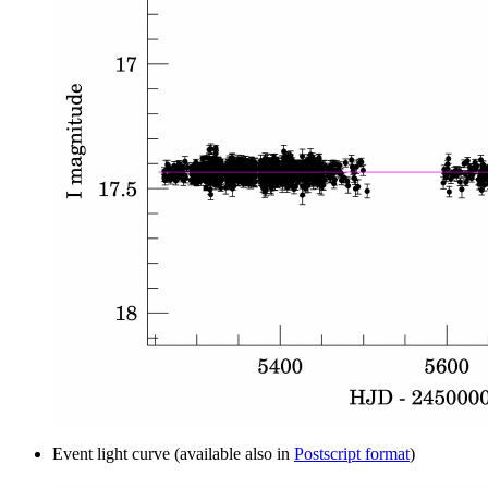
Event light curve (available also in
Postscript format
)