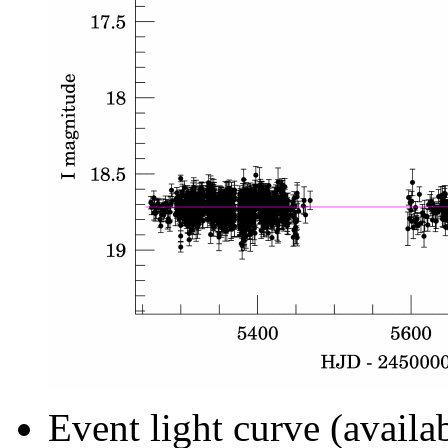
Event light curve (availa