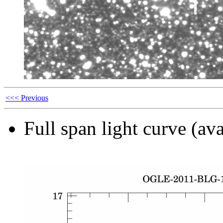
<<< Previous
Full span light curve (ava