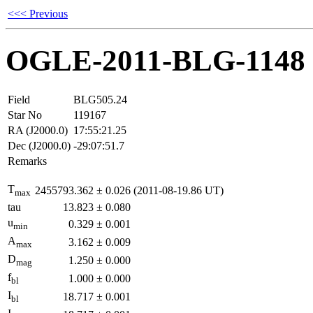
<<< Previous
OGLE-2011-BLG-1148
Field
BLG505.24
Star No
119167
RA (J2000.0)
17:55:21.25
Dec (J2000.0)
-29:07:51.7
Remarks
T
2455793.362
±
0.026
(2011-08-19.86 UT)
max
tau
13.823
±
0.080
u
0.329
±
0.001
min
A
3.162
±
0.009
max
D
1.250
±
0.000
mag
f
1.000
±
0.000
bl
I
18.717
±
0.001
bl