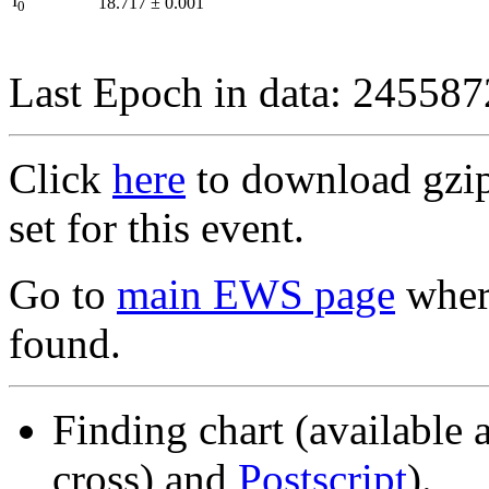
I
18.717
±
0.001
0
Last Epoch in data: 24558
Click
here
to download gzipp
set for this event.
Go to
main EWS page
where
found.
Finding chart (available 
cross) and
Postscript
).