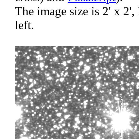
The image size is 2' x 2',
left.