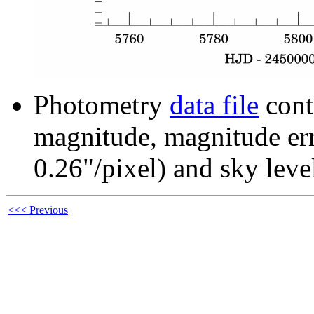
Photometry
data file
cont
magnitude, magnitude erro
0.26"/pixel) and sky leve
<<< Previous