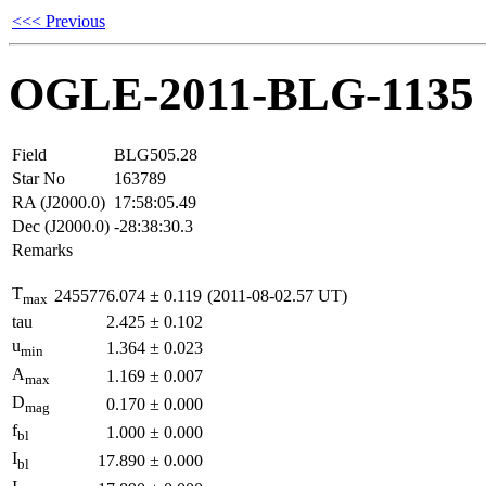
<<< Previous
OGLE-2011-BLG-1135
Field
BLG505.28
Star No
163789
RA (J2000.0)
17:58:05.49
Dec (J2000.0)
-28:38:30.3
Remarks
T
2455776.074
±
0.119
(2011-08-02.57 UT)
max
tau
2.425
±
0.102
u
1.364
±
0.023
min
A
1.169
±
0.007
max
D
0.170
±
0.000
mag
f
1.000
±
0.000
bl
I
17.890
±
0.000
bl