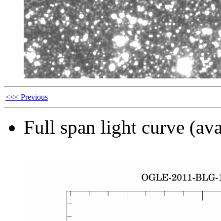
<<< Previous
Full span light curve (ava