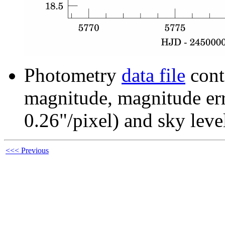
Photometry
data file
cont
magnitude, magnitude erro
0.26"/pixel) and sky leve
<<< Previous