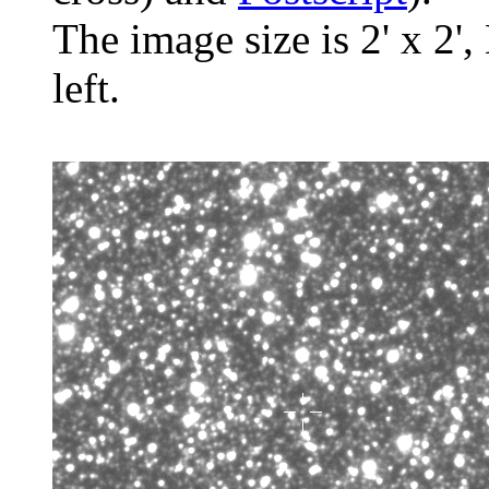
The image size is 2' x 2',
left.