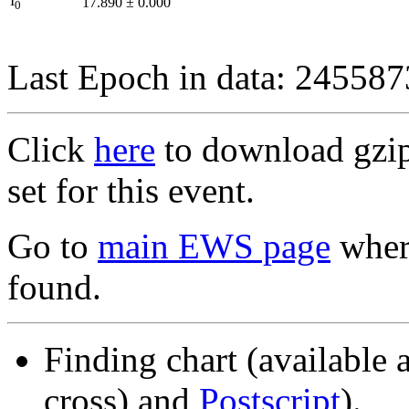
I
17.890
±
0.000
0
Last Epoch in data: 24558
Click
here
to download gzipp
set for this event.
Go to
main EWS page
where
found.
Finding chart (available 
cross) and
Postscript
).