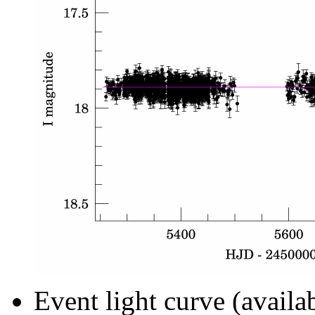
Event light curve (availa