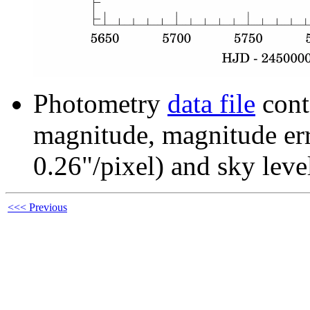
Photometry
data file
cont
magnitude, magnitude erro
0.26"/pixel) and sky leve
<<< Previous