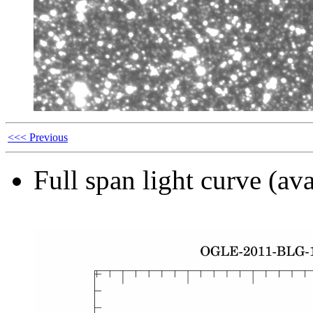
<<< Previous
Full span light curve (ava