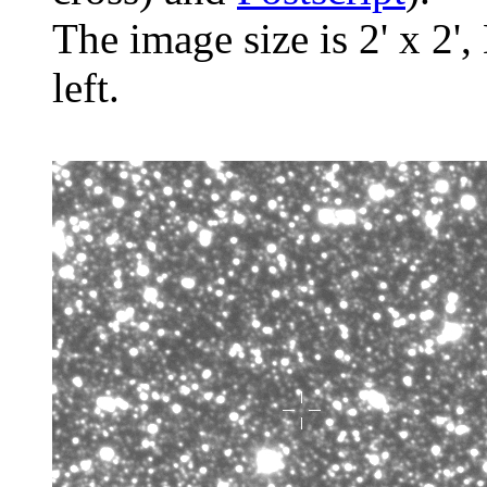
The image size is 2' x 2',
left.