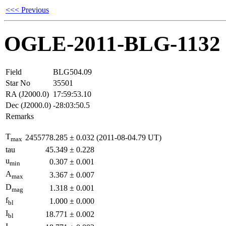
<<< Previous
OGLE-2011-BLG-1132
Field
BLG504.09
Star No
35501
RA (J2000.0)
17:59:53.10
Dec (J2000.0)
-28:03:50.5
Remarks
T
2455778.285
±
0.032
(2011-08-04.79 UT)
max
tau
45.349
±
0.228
u
0.307
±
0.001
min
A
3.367
±
0.007
max
D
1.318
±
0.001
mag
f
1.000
±
0.000
bl
I
18.771
±
0.002
bl