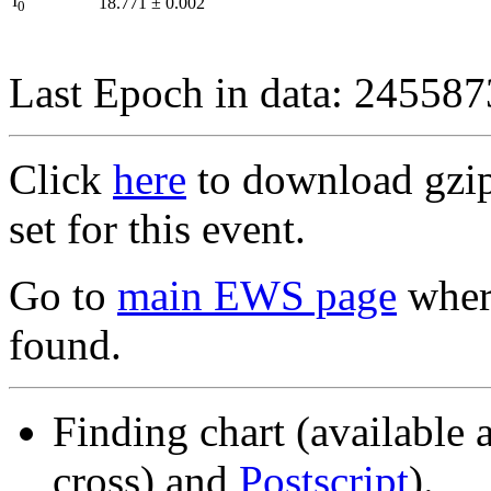
I
18.771
±
0.002
0
Last Epoch in data: 24558
Click
here
to download gzipp
set for this event.
Go to
main EWS page
where
found.
Finding chart (available 
cross) and
Postscript
).