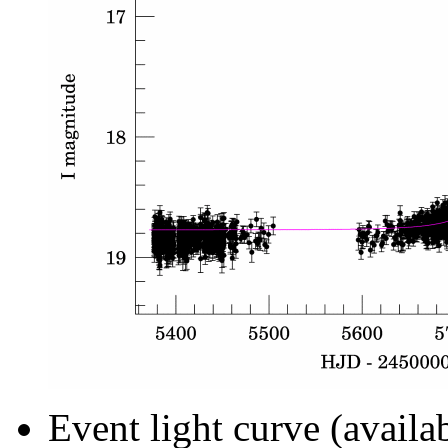
Event light curve (availa