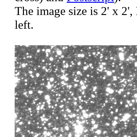
The image size is 2' x 2',
left.