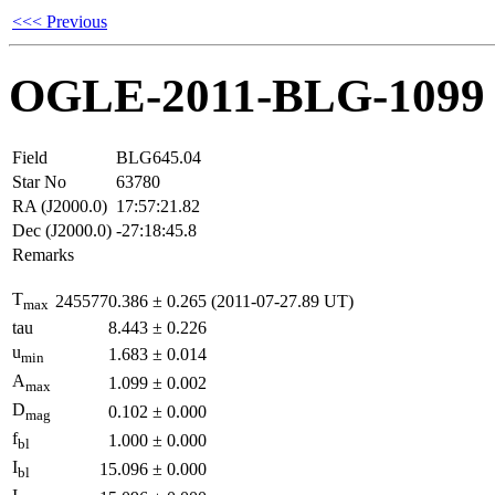
<<< Previous
OGLE-2011-BLG-1099
Field
BLG645.04
Star No
63780
RA (J2000.0)
17:57:21.82
Dec (J2000.0)
-27:18:45.8
Remarks
T
2455770.386
±
0.265
(2011-07-27.89 UT)
max
tau
8.443
±
0.226
u
1.683
±
0.014
min
A
1.099
±
0.002
max
D
0.102
±
0.000
mag
f
1.000
±
0.000
bl
I
15.096
±
0.000
bl