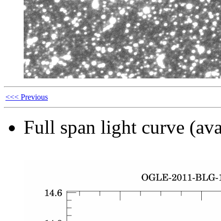
<<< Previous
Full span light curve (ava