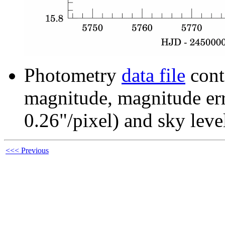
Photometry
data file
cont
magnitude, magnitude erro
0.26"/pixel) and sky leve
<<< Previous