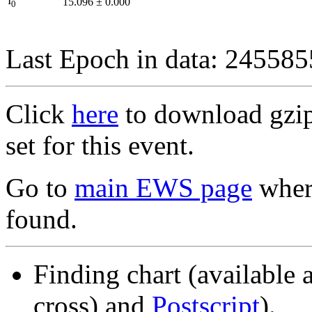
I
15.096
±
0.000
0
Last Epoch in data: 24558
Click
here
to download gzipp
set for this event.
Go to
main EWS page
where
found.
Finding chart (available 
cross) and
Postscript
).