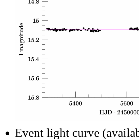
Event light curve (availa