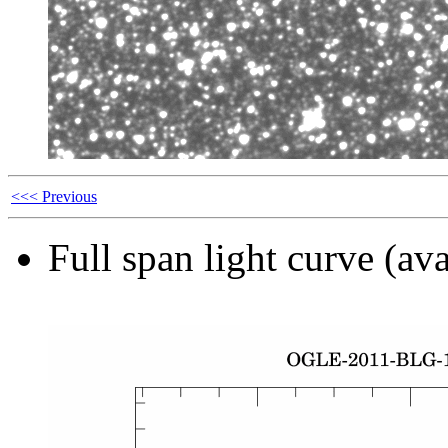
<<< Previous
Full span light curve (ava