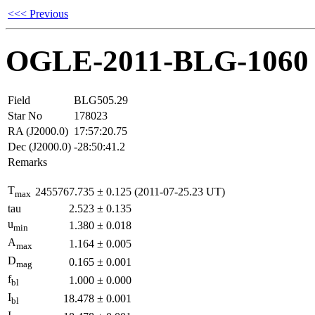
<<< Previous
OGLE-2011-BLG-1060
Field
BLG505.29
Star No
178023
RA (J2000.0)
17:57:20.75
Dec (J2000.0)
-28:50:41.2
Remarks
T
2455767.735
±
0.125
(2011-07-25.23 UT)
max
tau
2.523
±
0.135
u
1.380
±
0.018
min
A
1.164
±
0.005
max
D
0.165
±
0.001
mag
f
1.000
±
0.000
bl
I
18.478
±
0.001
bl