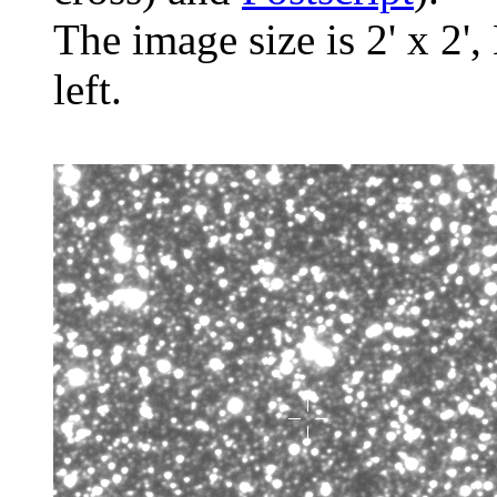
The image size is 2' x 2',
left.