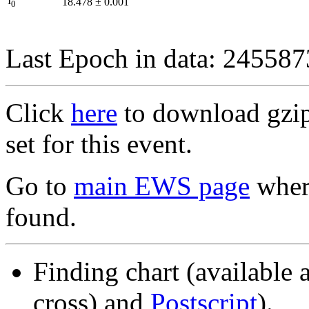
I
18.478
±
0.001
0
Last Epoch in data: 24558
Click
here
to download gzipp
set for this event.
Go to
main EWS page
where
found.
Finding chart (available 
cross) and
Postscript
).