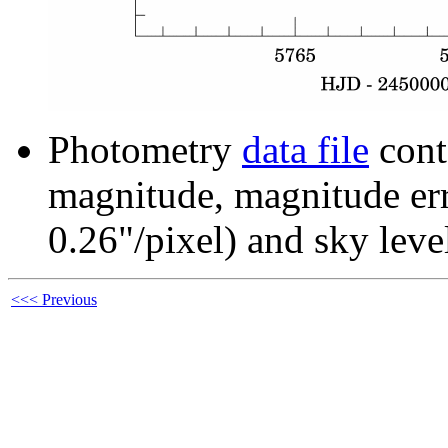
Photometry
data file
cont
magnitude, magnitude erro
0.26"/pixel) and sky leve
<<< Previous