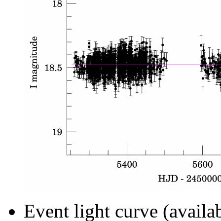
Event light curve (availa