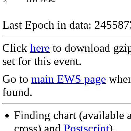
I
19.101
±
0.054
0
Last Epoch in data: 24558
Click
here
to download gzipp
set for this event.
Go to
main EWS page
where
found.
Finding chart (available 
cross) and
Postscript
).