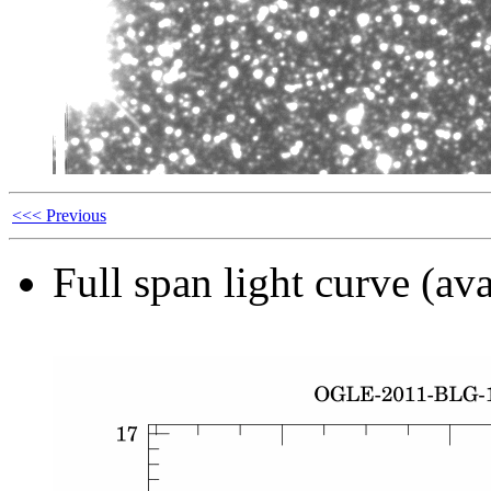
<<< Previous
Full span light curve (ava