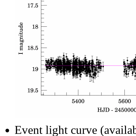
Event light curve (availa