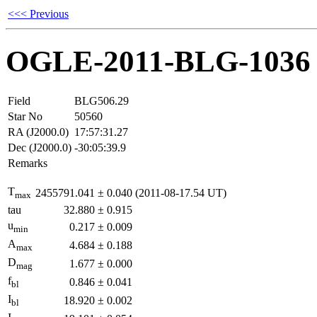
<<< Previous
OGLE-2011-BLG-1036
Field
BLG506.29
Star No
50560
RA (J2000.0)
17:57:31.27
Dec (J2000.0)
-30:05:39.9
Remarks
T
2455791.041
±
0.040
(2011-08-17.54 UT)
max
tau
32.880
±
0.915
u
0.217
±
0.009
min
A
4.684
±
0.188
max
D
1.677
±
0.000
mag
f
0.846
±
0.041
bl
I
18.920
±
0.002
bl