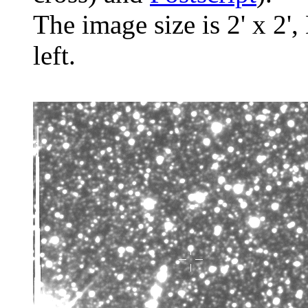
The image size is 2' x 2',
left.