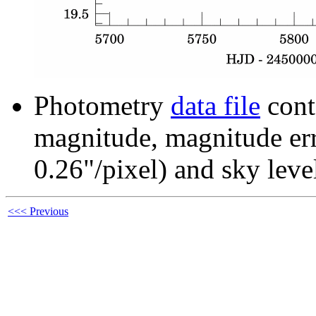
Photometry
data file
cont
magnitude, magnitude erro
0.26"/pixel) and sky leve
<<< Previous