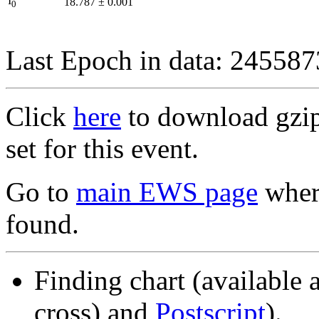
I
18.787
±
0.001
0
Last Epoch in data: 24558
Click
here
to download gzipp
set for this event.
Go to
main EWS page
where
found.
Finding chart (available 
cross) and
Postscript
).