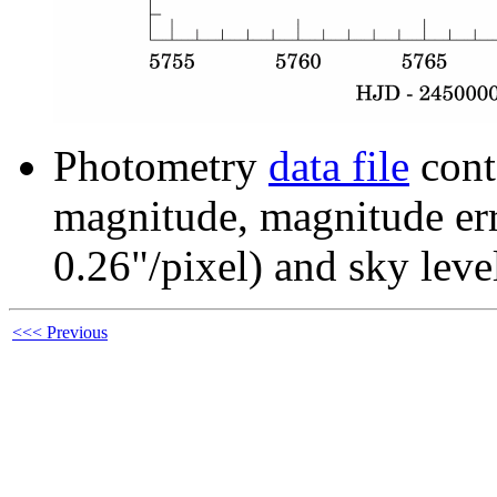
Photometry
data file
cont
magnitude, magnitude erro
0.26"/pixel) and sky leve
<<< Previous