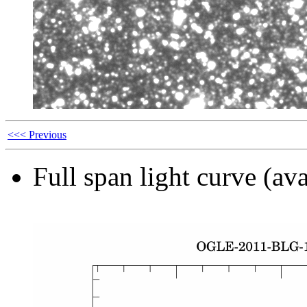
<<< Previous
Full span light curve (ava