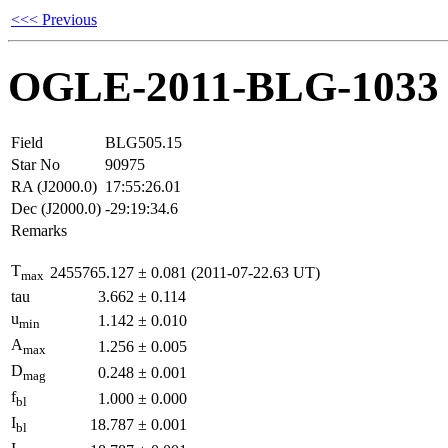
<<< Previous
OGLE-2011-BLG-1033
Field
BLG505.15
Star No
90975
RA (J2000.0)
17:55:26.01
Dec (J2000.0)
-29:19:34.6
Remarks
T
2455765.127
±
0.081
(2011-07-22.63 UT)
max
tau
3.662
±
0.114
u
1.142
±
0.010
min
A
1.256
±
0.005
max
D
0.248
±
0.001
mag
f
1.000
±
0.000
bl
I
18.787
±
0.001
bl