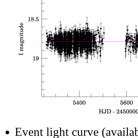
Event light curve (availa