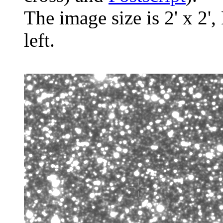
The image size is 2' x 2',
left.