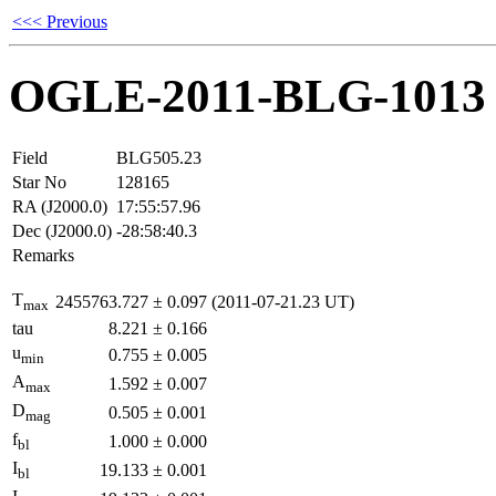
<<< Previous
OGLE-2011-BLG-1013
Field
BLG505.23
Star No
128165
RA (J2000.0)
17:55:57.96
Dec (J2000.0)
-28:58:40.3
Remarks
T
2455763.727
±
0.097
(2011-07-21.23 UT)
max
tau
8.221
±
0.166
u
0.755
±
0.005
min
A
1.592
±
0.007
max
D
0.505
±
0.001
mag
f
1.000
±
0.000
bl
I
19.133
±
0.001
bl