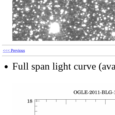
<<< Previous
Full span light curve (ava