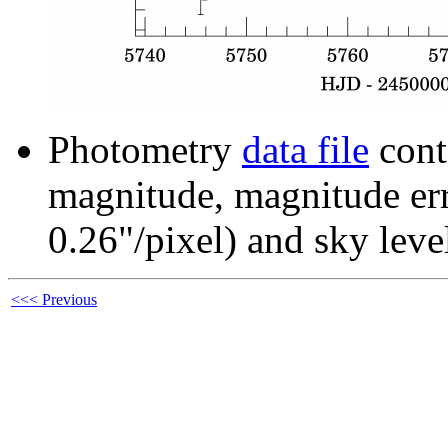
Photometry
data file
cont
magnitude, magnitude erro
0.26"/pixel) and sky leve
<<< Previous