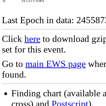
I
19.133
±
0.001
0
Last Epoch in data: 24558
Click
here
to download gzipp
set for this event.
Go to
main EWS page
where
found.
Finding chart (available 
cross) and
Postscript
).