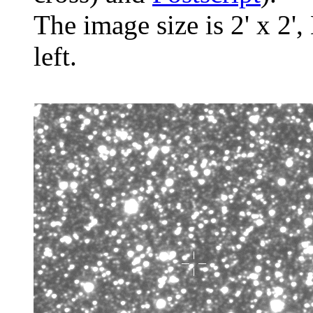
The image size is 2' x 2',
left.