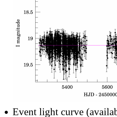
Event light curve (availa