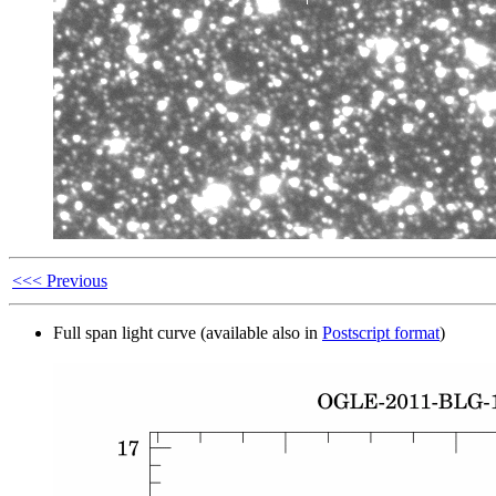
<<< Previous
Full span light curve (available also in
Postscript format
)