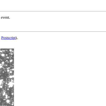
 event.
d
Postscript
).