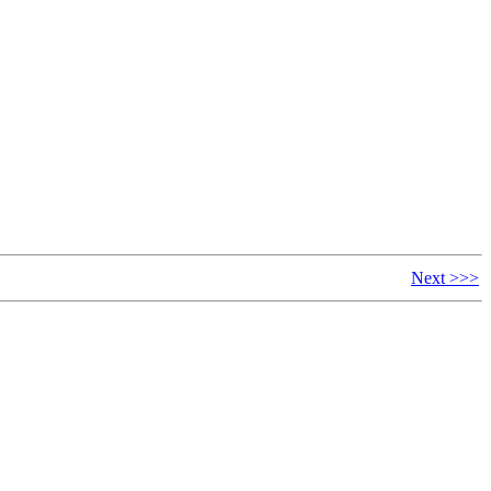
Next >>>