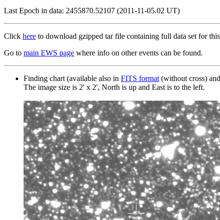
Last Epoch in data: 2455870.52107 (2011-11-05.02 UT)
Click
here
to download gzipped tar file containing full data set for this
Go to
main EWS page
where info on other events can be found.
Finding chart (available also in
FITS format
(without cross) an
The image size is 2' x 2', North is up and East is to the left.