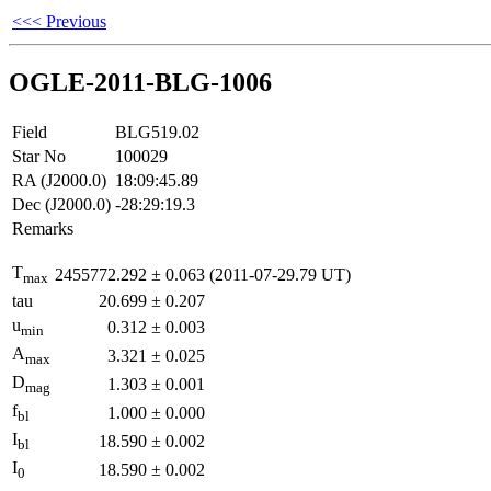
<<< Previous
OGLE-2011-BLG-1006
Field
BLG519.02
Star No
100029
RA (J2000.0)
18:09:45.89
Dec (J2000.0)
-28:29:19.3
Remarks
T
2455772.292
±
0.063
(2011-07-29.79 UT)
max
tau
20.699
±
0.207
u
0.312
±
0.003
min
A
3.321
±
0.025
max
D
1.303
±
0.001
mag
f
1.000
±
0.000
bl
I
18.590
±
0.002
bl
I
18.590
±
0.002
0