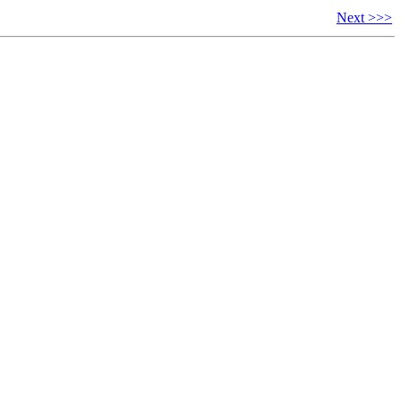
Next >>>