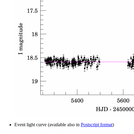
Event light curve (available also in
Postscript format
)