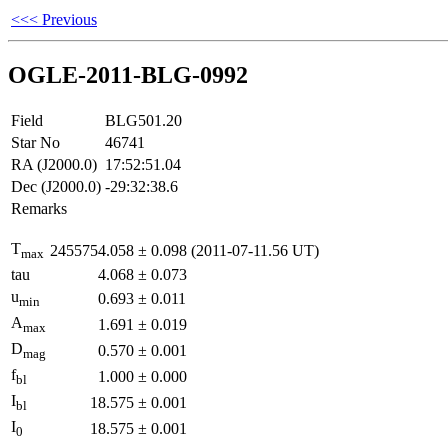
<<< Previous
OGLE-2011-BLG-0992
Field
BLG501.20
Star No
46741
RA (J2000.0)
17:52:51.04
Dec (J2000.0)
-29:32:38.6
Remarks
T
2455754.058
±
0.098
(2011-07-11.56 UT)
max
tau
4.068
±
0.073
u
0.693
±
0.011
min
A
1.691
±
0.019
max
D
0.570
±
0.001
mag
f
1.000
±
0.000
bl
I
18.575
±
0.001
bl
I
18.575
±
0.001
0