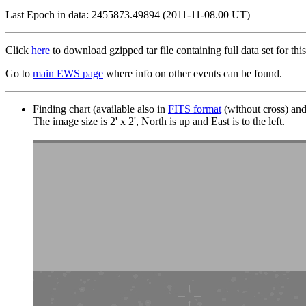
Last Epoch in data: 2455873.49894 (2011-11-08.00 UT)
Click
here
to download gzipped tar file containing full data set for this
Go to
main EWS page
where info on other events can be found.
Finding chart (available also in
FITS format
(without cross) an
The image size is 2' x 2', North is up and East is to the left.