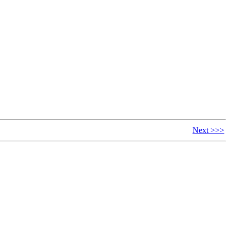
Next >>>