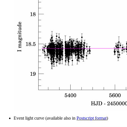
Event light curve (available also in
Postscript format
)