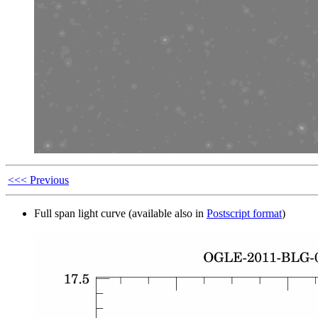
<<< Previous
Full span light curve (available also in
Postscript format
)