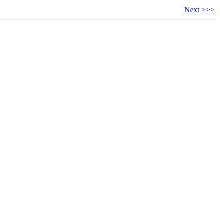
Next >>>