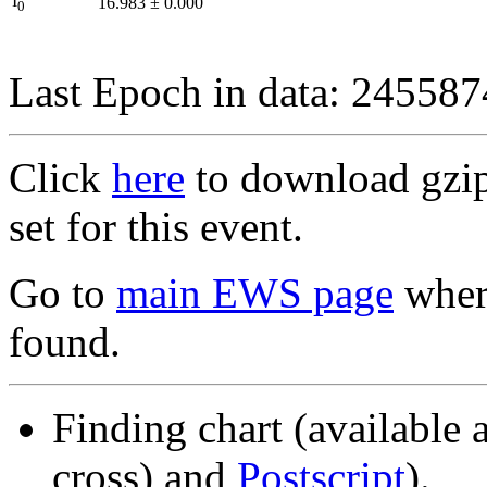
I
16.983
±
0.000
0
Last Epoch in data: 24558
Click
here
to download gzipp
set for this event.
Go to
main EWS page
where
found.
Finding chart (available 
cross) and
Postscript
).