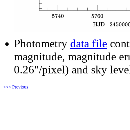
Photometry
data file
cont
magnitude, magnitude erro
0.26"/pixel) and sky leve
<<< Previous