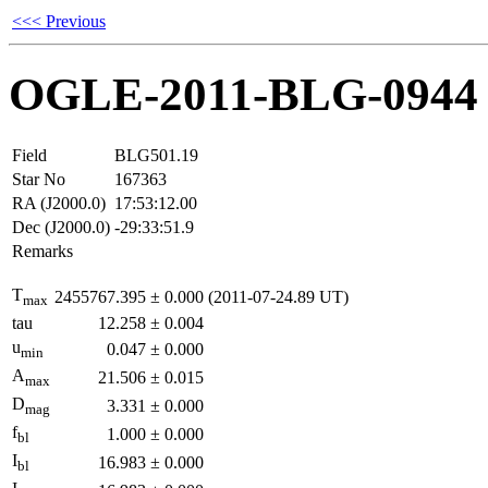
<<< Previous
OGLE-2011-BLG-0944
Field
BLG501.19
Star No
167363
RA (J2000.0)
17:53:12.00
Dec (J2000.0)
-29:33:51.9
Remarks
T
2455767.395
±
0.000
(2011-07-24.89 UT)
max
tau
12.258
±
0.004
u
0.047
±
0.000
min
A
21.506
±
0.015
max
D
3.331
±
0.000
mag
f
1.000
±
0.000
bl
I
16.983
±
0.000
bl