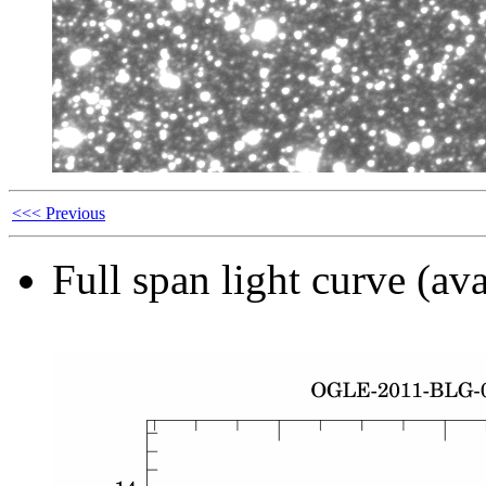
<<< Previous
Full span light curve (ava