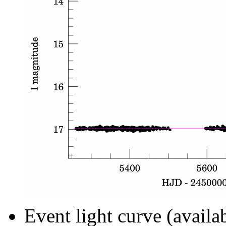
Event light curve (availa