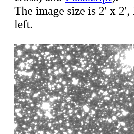
The image size is 2' x 2',
left.