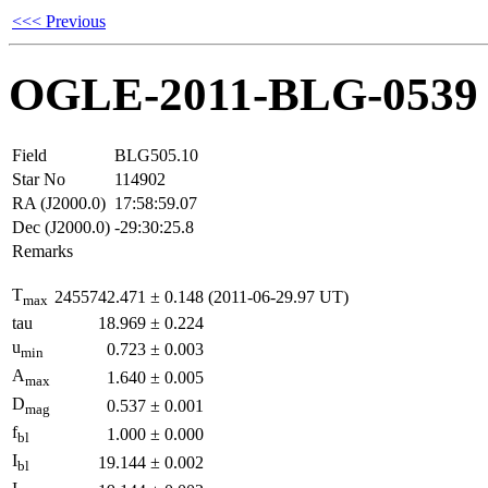
<<< Previous
OGLE-2011-BLG-0539
Field
BLG505.10
Star No
114902
RA (J2000.0)
17:58:59.07
Dec (J2000.0)
-29:30:25.8
Remarks
T
2455742.471
±
0.148
(2011-06-29.97 UT)
max
tau
18.969
±
0.224
u
0.723
±
0.003
min
A
1.640
±
0.005
max
D
0.537
±
0.001
mag
f
1.000
±
0.000
bl
I
19.144
±
0.002
bl