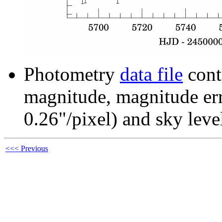
Photometry
data file
cont
magnitude, magnitude erro
0.26"/pixel) and sky leve
<<< Previous