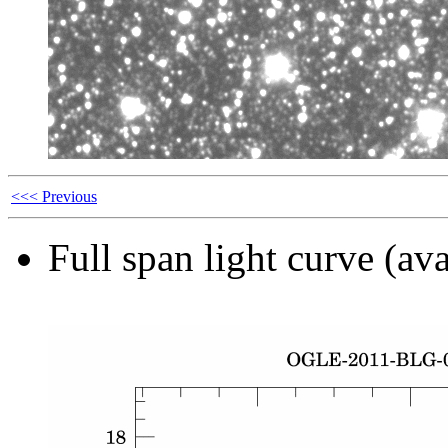
<<< Previous
Full span light curve (ava