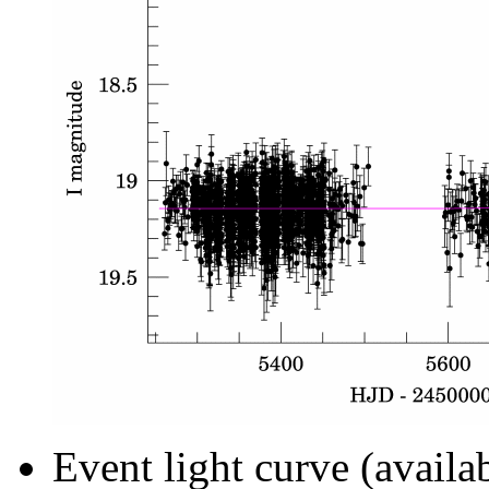
Event light curve (availa