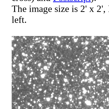
The image size is 2' x 2',
left.