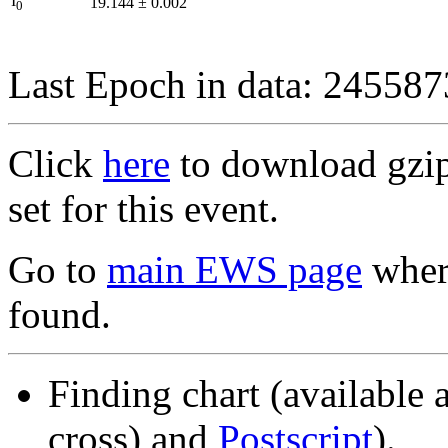
I
19.144
±
0.002
0
Last Epoch in data: 24558
Click
here
to download gzipp
set for this event.
Go to
main EWS page
where
found.
Finding chart (available 
cross) and
Postscript
).