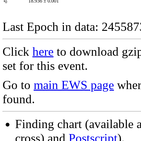
I
18.936
±
0.001
0
Last Epoch in data: 24558
Click
here
to download gzipp
set for this event.
Go to
main EWS page
where
found.
Finding chart (available 
cross) and
Postscript
).