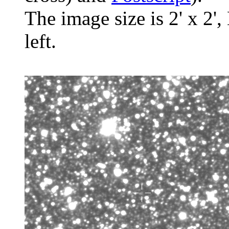
The image size is 2' x 2',
left.