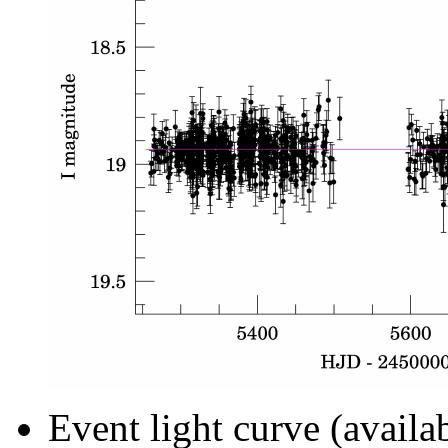
Event light curve (availa