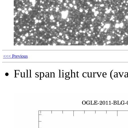
<<< Previous
Full span light curve (ava