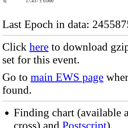
I
17.437
±
0.000
0
Last Epoch in data: 24558
Click
here
to download gzipp
set for this event.
Go to
main EWS page
where
found.
Finding chart (available 
cross) and
Postscript
).