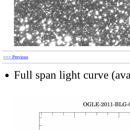
<<< Previous
Full span light curve (ava