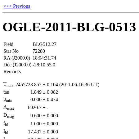
<<< Previous
OGLE-2011-BLG-0513
Field
BLG512.27
Star No
72280
RA (J2000.0)
18:04:31.74
Dec (J2000.0)
-28:10:55.0
Remarks
T
2455728.857
±
0.104
(2011-06-16.36 UT)
max
tau
1.849
±
0.082
u
0.000
±
0.474
min
A
6920.7
±
-
max
D
9.600
±
0.000
mag
f
1.000
±
0.000
bl
I
17.437
±
0.000
bl