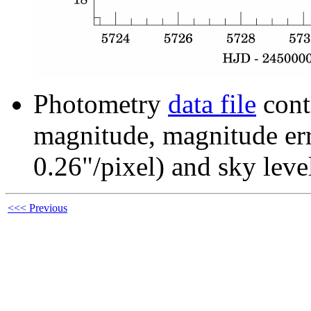
Photometry
data file
cont
magnitude, magnitude erro
0.26"/pixel) and sky leve
<<< Previous