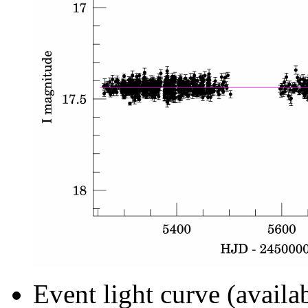
Event light curve (availa