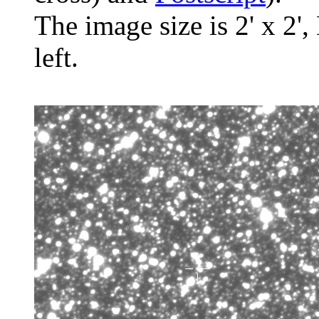
The image size is 2' x 2',
left.