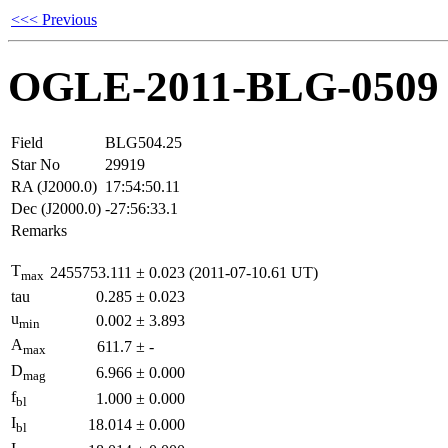
<<< Previous
OGLE-2011-BLG-0509
Field
BLG504.25
Star No
29919
RA (J2000.0)
17:54:50.11
Dec (J2000.0)
-27:56:33.1
Remarks
T
2455753.111
±
0.023
(2011-07-10.61 UT)
max
tau
0.285
±
0.023
u
0.002
±
3.893
min
A
611.7
±
-
max
D
6.966
±
0.000
mag
f
1.000
±
0.000
bl
I
18.014
±
0.000
bl