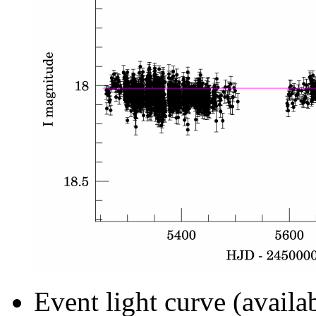
Event light curve (availa