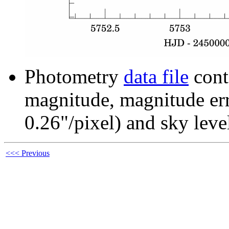
Photometry
data file
cont
magnitude, magnitude erro
0.26"/pixel) and sky leve
<<< Previous