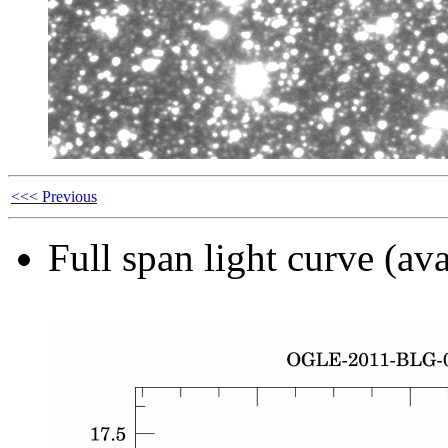
<<< Previous
Full span light curve (ava