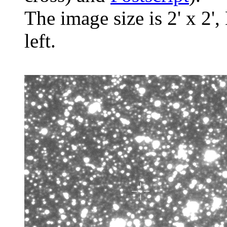
The image size is 2' x 2',
left.