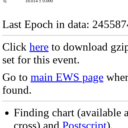
I
18.014
±
0.000
0
Last Epoch in data: 24558
Click
here
to download gzipp
set for this event.
Go to
main EWS page
where
found.
Finding chart (available 
cross) and
Postscript
).